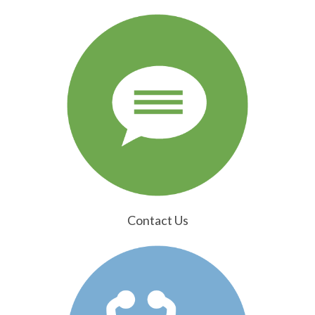
Contact Us