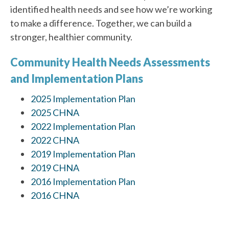
identified health needs and see how we’re working
to make a difference. Together, we can build a
stronger, healthier community.
Community Health Needs Assessments
and Implementation Plans
2025 Implementation Plan
2025 CHNA
2022 Implementation Plan
2022 CHNA
2019 Implementation Plan
2019 CHNA
2016 Implementation Plan
2016 CHNA