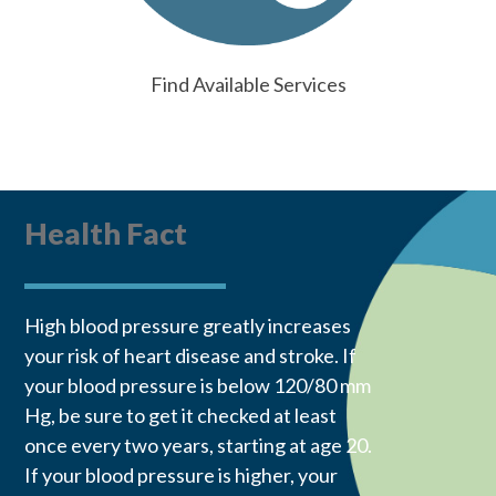
Find Available Services
Health Fact
High blood pressure greatly increases
your risk of heart disease and stroke. If
your blood pressure is below 120/80 mm
Hg, be sure to get it checked at least
once every two years, starting at age 20.
If your blood pressure is higher, your