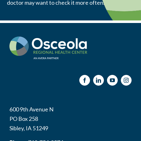
doctor may want to check it more often.
600 9th Avenue N
PO Box 258
Sibley, IA 51249