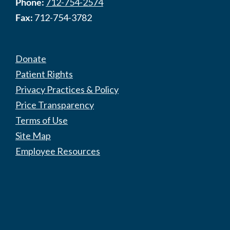
Phone:
712-754-2574
Fax:
712-754-3782
Donate
Patient Rights
Privacy Practices & Policy
Price Transparency
Terms of Use
Site Map
Employee Resources