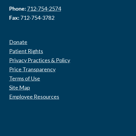
Phone:
712-754-2574
Fax:
712-754-3782
Donate
Patient Rights
Privacy Practices & Policy
Price Transparency
Terms of Use
Site Map
Employee Resources