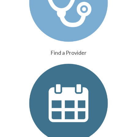
Find a Provider