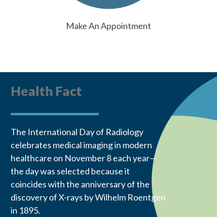
Make An Appointment
Health Fact
The International Day of Radiology
celebrates medical imaging in modern
healthcare on November 8 each year—
the day was selected because it
coincides with the anniversary of the
discovery of X-rays by Wilhelm Roentgen
in 1895.