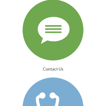
Contact Us