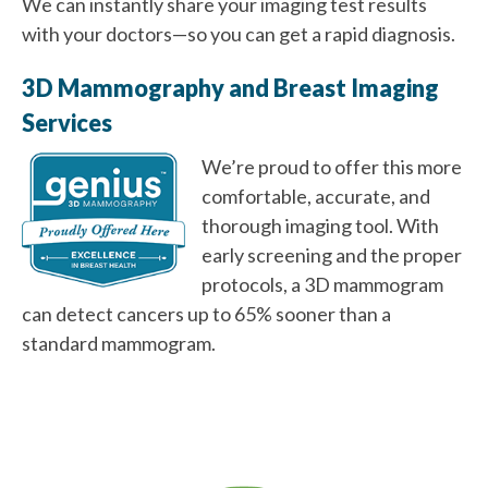
We can instantly share your imaging test results
with your doctors—so you can get a rapid diagnosis.
3D Mammography and Breast Imaging
Services
We’re proud to offer this more
comfortable, accurate, and
thorough imaging tool. With
early screening and the proper
protocols, a 3D mammogram
can detect cancers up to 65% sooner than a
standard mammogram.