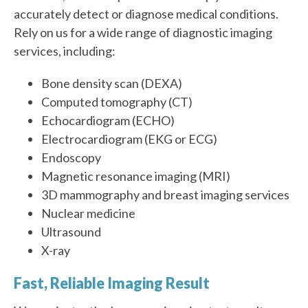
accurately detect or diagnose medical conditions.
Rely on us for a wide range of diagnostic imaging
services, including:
Bone density scan (DEXA)
Computed tomography (CT)
Echocardiogram (ECHO)
Electrocardiogram (EKG or ECG)
Endoscopy
Magnetic resonance imaging (MRI)
3D mammography and breast imaging services
Nuclear medicine
Ultrasound
X-ray
Fast, Reliable Imaging Result