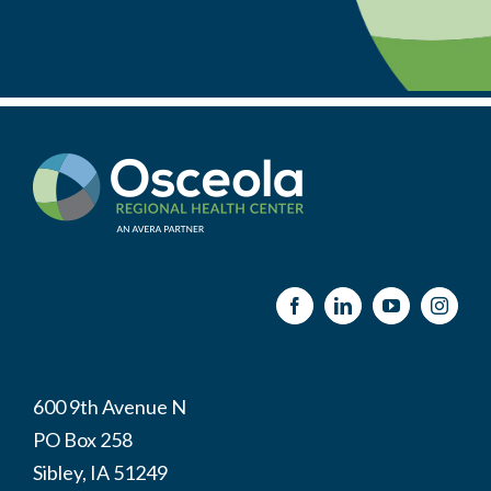
600 9th Avenue N
PO Box 258
Sibley, IA 51249