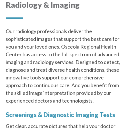
Radiology & Imaging
Our radiology professionals deliver the
sophisticated images that support the best care for
you and your loved ones. Osceola Regional Health
Center has access to the full spectrum of advanced
imaging and radiology services. Designed to detect,
diagnose and treat diverse health conditions, these
innovative tools support our comprehensive
approach to continuous care. And you benefit from
the skilled image interpretation provided by our
experienced doctors and technologists.
Screenings & Diagnostic Imaging Tests
Get clear, accurate pictures that help your doctor