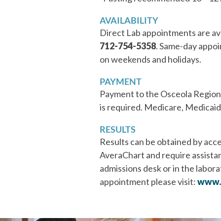
AVAILABILITY
Direct Lab appointments are av
712-754-5358
. Same-day appoi
on weekends and holidays.
PAYMENT
Payment to the Osceola Regional
is required. Medicare, Medicaid o
RESULTS
Results can be obtained by acce
AveraChart and require assistanc
admissions desk or in the laborat
appointment please visit:
www.