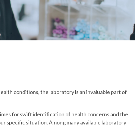
lth conditions, the laboratory is an invaluable part of
imes for swift identification of health concerns and the
ur specific situation. Among many available laboratory