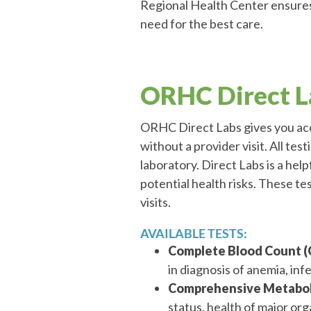
Regional Health Center ensures
need for the best care.
ORHC Direct L
ORHC Direct Labs gives you acce
without a provider visit. All tes
laboratory. Direct Labs is a help
potential health risks. These te
visits.
AVAILABLE TESTS:
Complete Blood Count (
in diagnosis of anemia, inf
Comprehensive Metaboli
status, health of major or