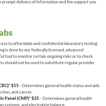
 prompt delivery of information and the support you
abs
ss to affordable and confidential laboratory testing
ting is done by our federally licensed, advanced
ful tool to monitor certain ongoing risks or to check
sts should not be used to substitute regular provider
CBC)* $15
– Determines general health status and aids
ection, and cancer.
c Panel (CMP)* $25
– Determines general health
gan systems, and electrolyte balance.