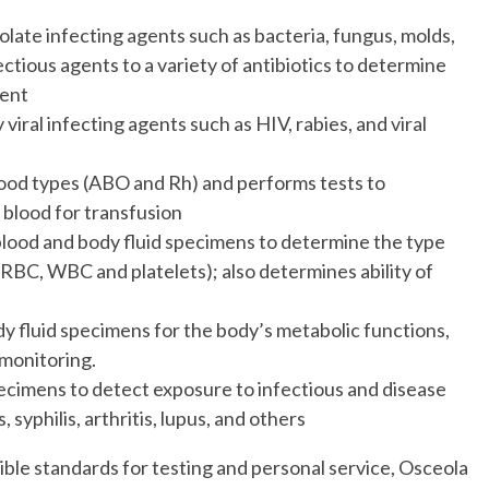
solate infecting agents such as bacteria, fungus, molds,
ctious agents to a variety of antibiotics to determine
ment
 viral infecting agents such as HIV, rabies, and viral
lood types (ABO and Rh) and performs tests to
 blood for transfusion
lood and body fluid specimens to determine the type
(RBC, WBC and platelets); also determines ability of
y fluid specimens for the body’s metabolic functions,
 monitoring.
ecimens to detect exposure to infectious and disease
 syphilis, arthritis, lupus, and others
ible standards for testing and personal service, Osceola