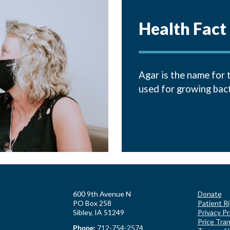
Health Fact
Agar is the name for 
used for growing bacte
600 9th Avenue N
Donate
PO Box 258
Patient R
Sibley, IA 51249
Privacy Pr
Price Tra
Phone:
712-754-2574