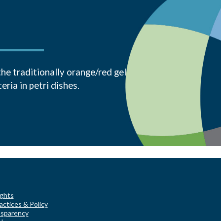
the traditionally orange/red gel
ria in petri dishes.
ights
actices & Policy
nsparency