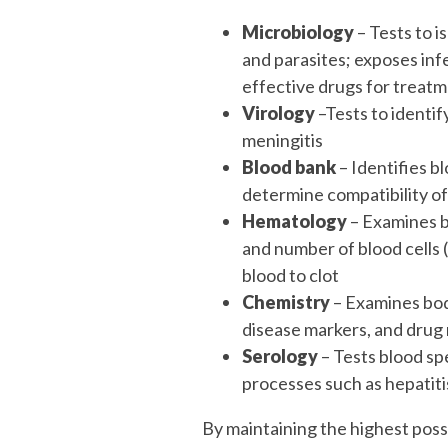
Microbiology
– Tests to i
and parasites; exposes infe
effective drugs for treat
Virology
–Tests to identify
meningitis
Blood bank
– Identifies b
determine compatibility of
Hematology
– Examines b
and number of blood cells 
blood to clot
Chemistry
– Examines bod
disease markers, and drug
Serology
– Tests blood sp
processes such as hepatitis,
By maintaining the highest poss