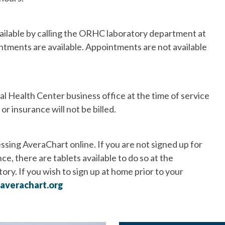
ailable by calling the ORHC laboratory department at
ntments are available. Appointments are not available
 Health Center business office at the time of service
r insurance will not be billed.
ssing AveraChart online. If you are not signed up for
e, there are tablets available to do so at the
ory. If you wish to sign up at home prior to your
averachart.org