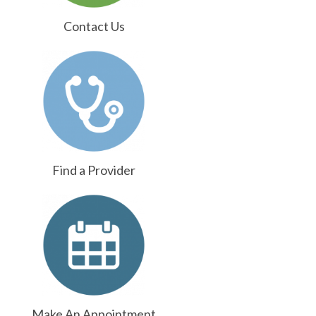
Contact Us
Find a Provider
Make An Appointment