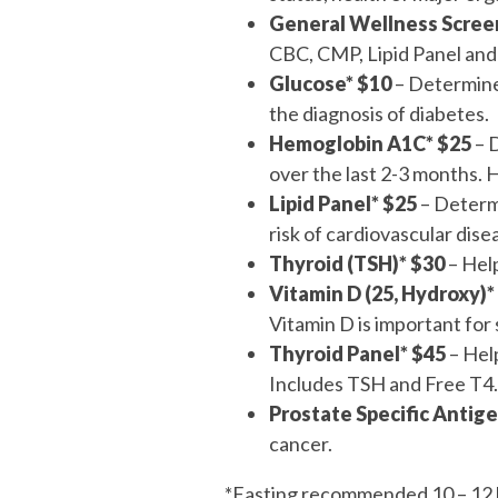
General Wellness Scree
CBC, CMP, Lipid Panel and
Glucose*
$10
– Determines
the diagnosis of diabetes.
Hemoglobin A1C* $25
– 
over the last 2-3 months. 
Lipid Panel* $25
– Determi
risk of cardiovascular dise
Thyroid (TSH)* $30
– Help
Vitamin D (25, Hydroxy)*
Vitamin D is important for 
Thyroid Panel* $45
– Help
Includes TSH and Free T4.
Prostate Specific Antige
cancer.
*Fasting recommended 10 – 12 