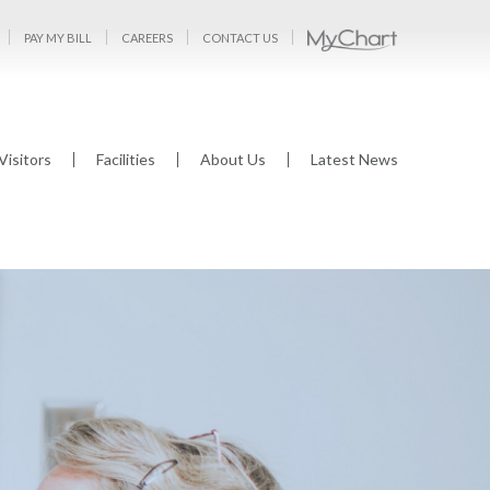
PAY MY BILL
CAREERS
CONTACT US
Visitors
Facilities
About Us
Latest News