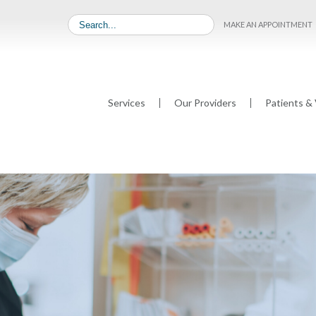
MAKE AN APPOINTMENT
Services
Our Providers
Patients & 