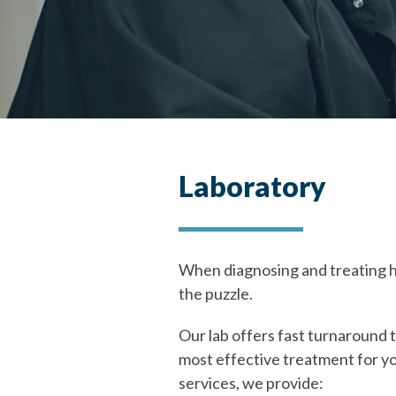
Laboratory
When diagnosing and treating hea
the puzzle.
Our lab offers fast turnaround t
most effective treatment for yo
services, we provide: