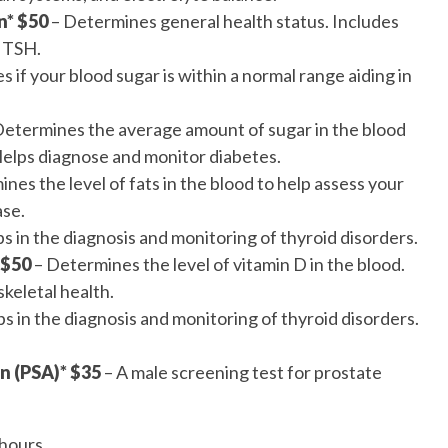
n* $50
– Determines general health status. Includes
 TSH.
 if your blood sugar is within a normal range aiding in
Determines the average amount of sugar in the blood
Helps diagnose and monitor diabetes.
nes the level of fats in the blood to help assess your
ase.
s in the diagnosis and monitoring of thyroid disorders.
 $50
– Determines the level of vitamin D in the blood.
skeletal health.
s in the diagnosis and monitoring of thyroid disorders.
n (PSA)* $35
– A male screening test for prostate
hours.