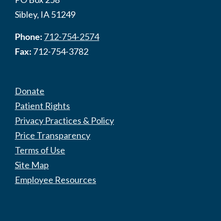
Sibley, IA 51249
Phone:
712-754-2574
Fax:
712-754-3782
Donate
Patient Rights
Privacy Practices & Policy
Price Transparency
Terms of Use
Site Map
Employee Resources