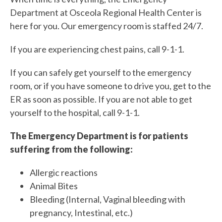
Department at Osceola Regional Health Center is
here for you. Our emergency room is staffed 24/7.
If you are experiencing chest pains, call 9-1-1.
If you can safely get yourself to the emergency
room, or if you have someone to drive you, get to the
ER as soon as possible. If you are not able to get
yourself to the hospital, call 9-1-1.
The Emergency Department is for patients
suffering from the following:
Allergic reactions
Animal Bites
Bleeding (Internal, Vaginal bleeding with
pregnancy, Intestinal, etc.)