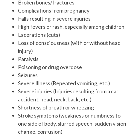
Broken bones/fractures
Complications from pregnancy
Falls resulting in severe injuries
High fevers or rash, especially among children
Lacerations (cuts)
Loss of consciousness (with or without head
injury)
Paralysis
Poisoning or drug overdose
Seizures
Severe Illness (Repeated vomiting, etc.)
Severe injuries (Injuries resulting from a car
accident, head, neck, back, etc.)
Shortness of breath or wheezing
Stroke symptoms (weakness or numbness to
one side of body, slurred speech, sudden vision
change, confusion)