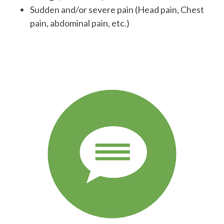
Sudden and/or severe pain (Head pain, Chest
pain, abdominal pain, etc.)