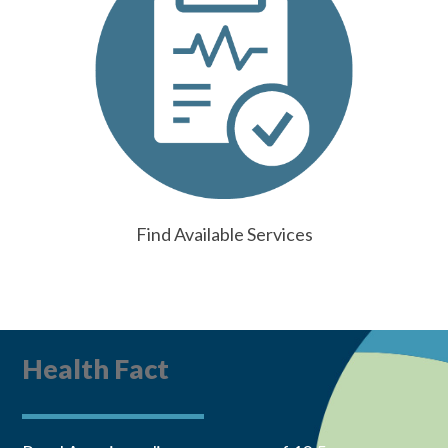
Find Available Services
Health Fact