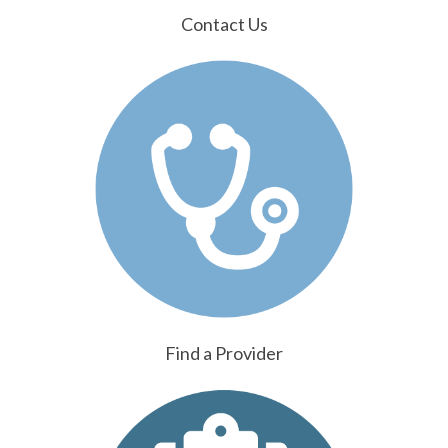
Contact Us
Find a Provider