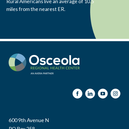
Rural Americans live an average of 10.5
miles from the nearest ER.
600 9th Avenue N
PO Box 258