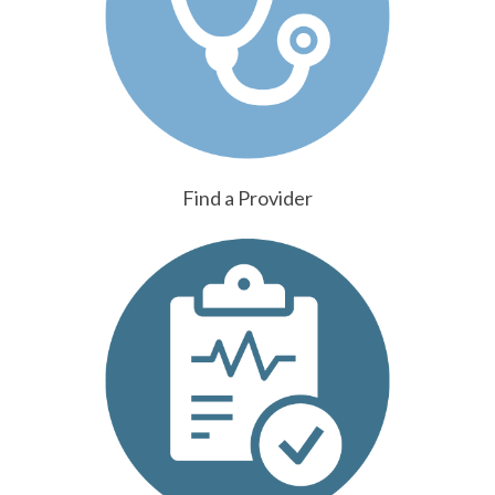
Find a Provider