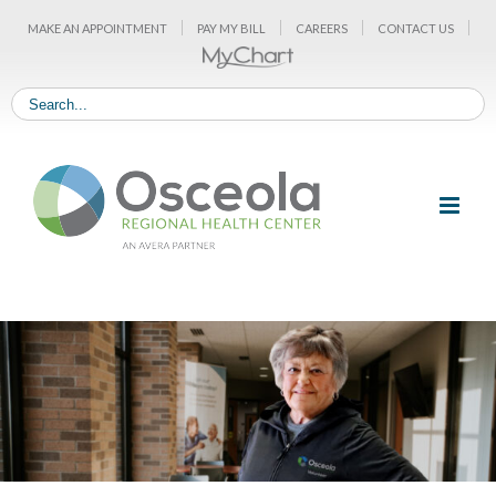
Skip
MAKE AN APPOINTMENT
PAY MY BILL
CAREERS
CONTACT US
to
content