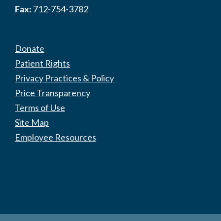
Fax:
712-754-3782
Donate
Patient Rights
Privacy Practices & Policy
Price Transparency
Terms of Use
Site Map
Employee Resources