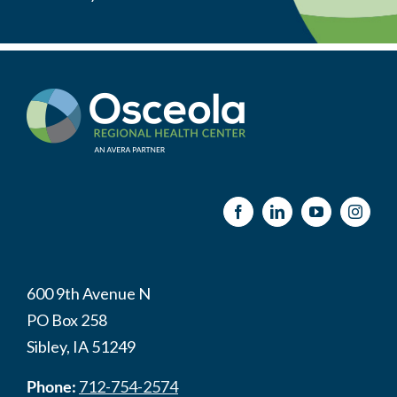
600 9th Avenue N
PO Box 258
Sibley, IA 51249
Phone:
712-754-2574