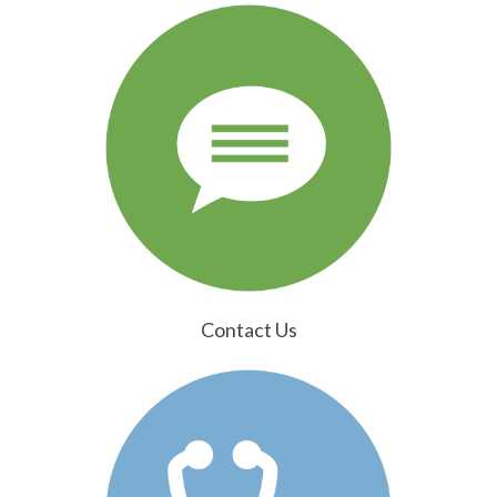
Contact Us