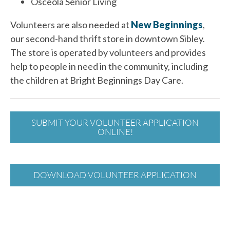
Osceola Senior Living
Volunteers are also needed at
New Beginnings
,
our second-hand thrift store in downtown Sibley.
The store is operated by volunteers and provides
help to people in need in the community, including
the children at Bright Beginnings Day Care.
SUBMIT YOUR VOLUNTEER APPLICATION
ONLINE!
DOWNLOAD VOLUNTEER APPLICATION