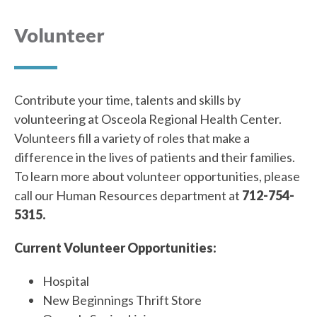
Volunteer
Contribute your time, talents and skills by
volunteering at Osceola Regional Health Center.
Volunteers fill a variety of roles that make a
difference in the lives of patients and their families.
To learn more about volunteer opportunities, please
call our Human Resources department at
712-754-
5315.
Current Volunteer Opportunities:
Hospital
New Beginnings Thrift Store