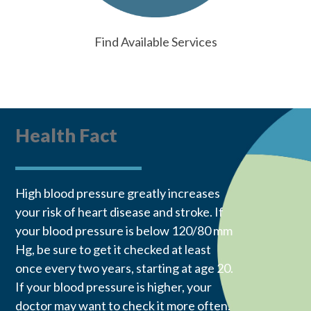
Find Available Services
Health Fact
High blood pressure greatly increases
your risk of heart disease and stroke. If
your blood pressure is below 120/80 mm
Hg, be sure to get it checked at least
once every two years, starting at age 20.
If your blood pressure is higher, your
doctor may want to check it more often.