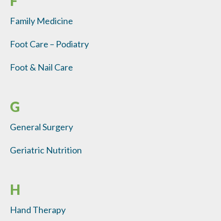
F
Family Medicine
Foot Care – Podiatry
Foot & Nail Care
G
General Surgery
Geriatric Nutrition
H
Hand Therapy