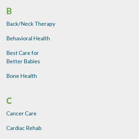
B
Back/Neck Therapy
Behavioral Health
Best Care for
Better Babies
Bone Health
C
Cancer Care
Cardiac Rehab