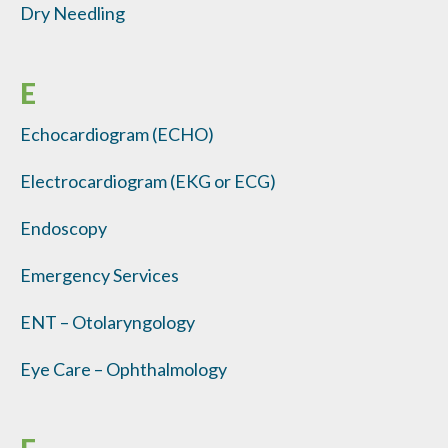
Dry Needling
E
Echocardiogram (ECHO)
Electrocardiogram (EKG or ECG)
Endoscopy
Emergency Services
ENT – Otolaryngology
Eye Care – Ophthalmology