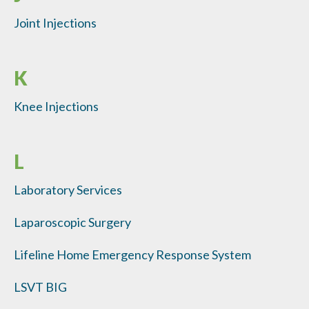
Joint Injections
K
Knee Injections
L
Laboratory Services
Laparoscopic Surgery
Lifeline Home Emergency Response System
LSVT BIG