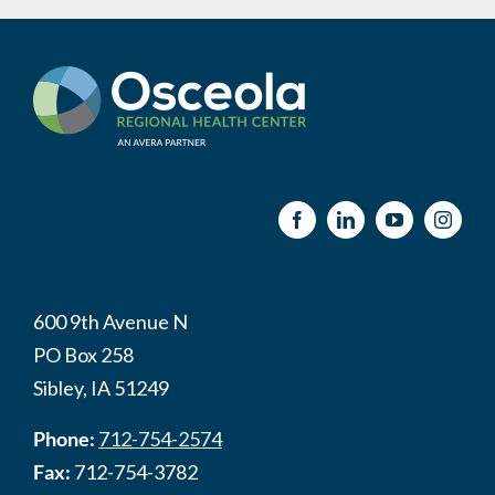
600 9th Avenue N
PO Box 258
Sibley, IA 51249
Phone:
712-754-2574
Fax:
712-754-3782