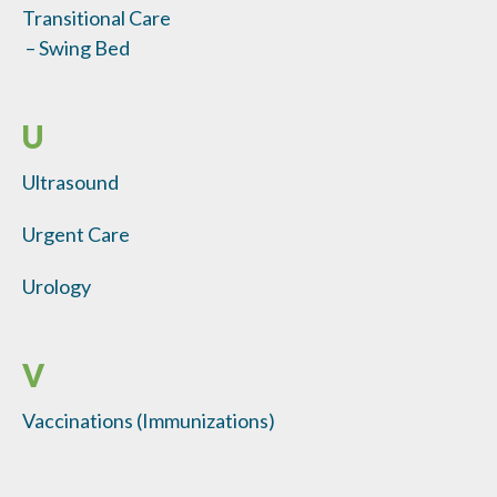
Transitional Care
– Swing Bed
U
Ultrasound
Urgent Care
Urology
V
Vaccinations (Immunizations)