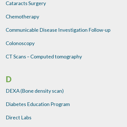
Cataracts Surgery
Chemotherapy
Communicable Disease Investigation Follow-up
Colonoscopy
CT Scans – Computed tomography
D
DEXA (Bone density scan)
Diabetes Education Program
Direct Labs