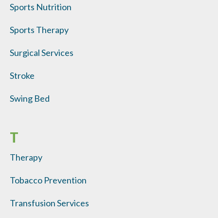
Sports Nutrition
Sports Therapy
Surgical Services
Stroke
Swing Bed
T
Therapy
Tobacco Prevention
Transfusion Services