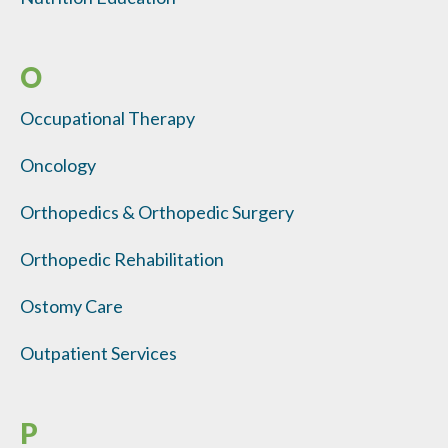
O
Occupational Therapy
Oncology
Orthopedics & Orthopedic Surgery
Orthopedic Rehabilitation
Ostomy Care
Outpatient Services
P