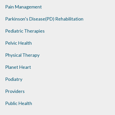
Pain Management
Parkinson’s Disease(PD) Rehabilitation
Pediatric Therapies
Pelvic Health
Physical Therapy
Planet Heart
Podiatry
Providers
Public Health