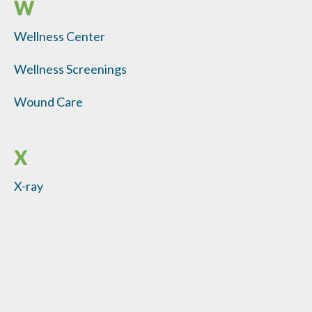
W
Wellness Center
Wellness Screenings
Wound Care
X
X-ray