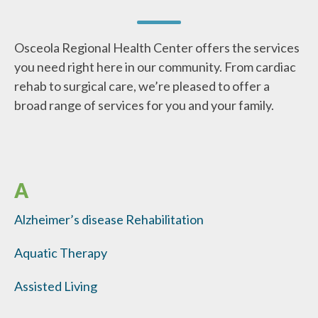
Osceola Regional Health Center offers the services
you need right here in our community. From cardiac
rehab to surgical care, we’re pleased to offer a
broad range of services for you and your family.
A
Alzheimer’s disease Rehabilitation
Aquatic Therapy
Assisted Living