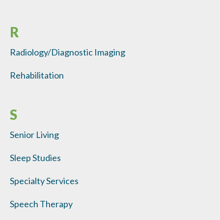
R
Radiology/Diagnostic Imaging
Rehabilitation
S
Senior Living
Sleep Studies
Specialty Services
Speech Therapy