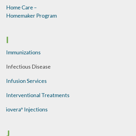
Home Care –
Homemaker Program
I
Immunizations
Infectious Disease
Infusion Services
Interventional Treatments
iovera° Injections
J