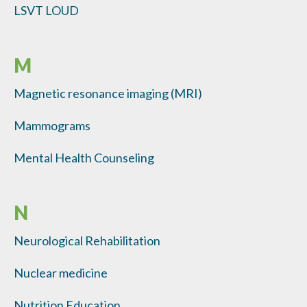
LSVT LOUD
M
Magnetic resonance imaging (MRI)
Mammograms
Mental Health Counseling
N
Neurological Rehabilitation
Nuclear medicine
Nutrition Education