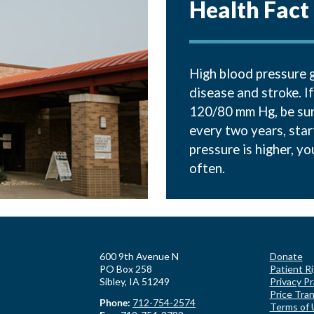
Health Fact
High blood pressure g
disease and stroke. I
120/80 mm Hg, be sure
every two years, star
pressure is higher, y
often.
600 9th Avenue N
Donate
PO Box 258
Patient R
Sibley, IA 51249
Privacy Pr
Price Tra
Phone:
712-754-2574
Terms of 