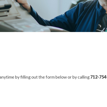
anytime by filling out the form below or by calling
712-754