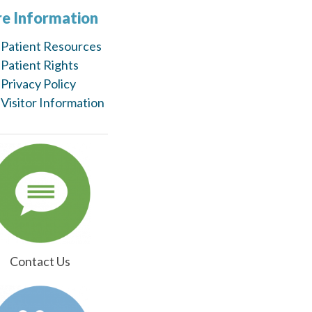
e Information
Patient Resources
Patient Rights
Privacy Policy
Visitor Information
Contact Us