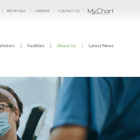
PAY MY BILL
CAREERS
CONTACT US
Visitors
Facilities
About Us
Latest News