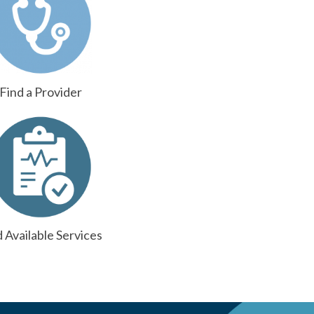
Find a Provider
d Available Services