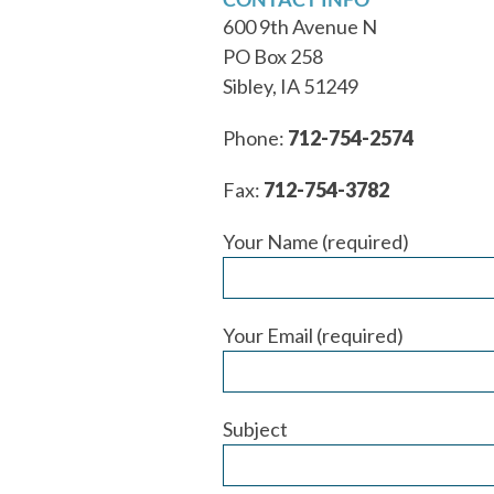
600 9th Avenue N
PO Box 258
Sibley, IA 51249
Phone:
712-754-2574
Fax:
712-754-3782
Your Name (required)
Your Email (required)
Subject