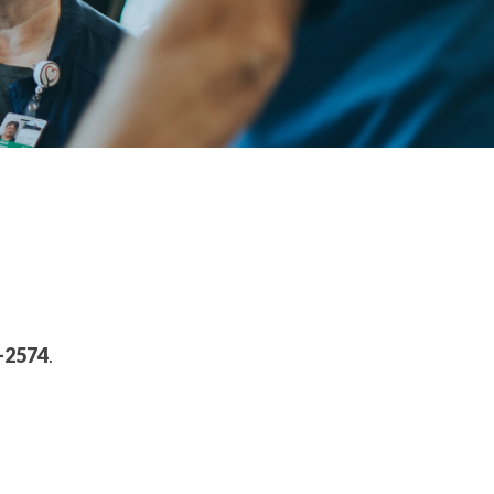
-2574
.