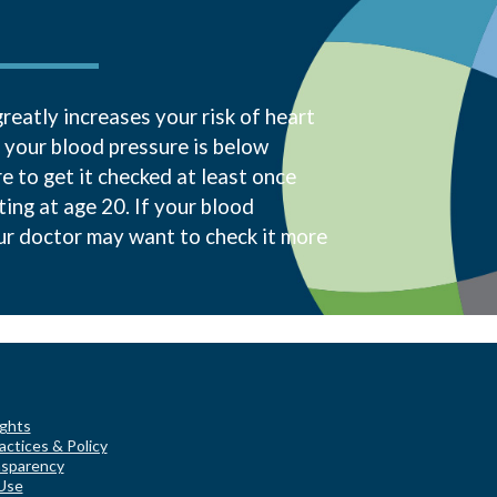
reatly increases your risk of heart
f your blood pressure is below
 to get it checked at least once
ting at age 20. If your blood
our doctor may want to check it more
ights
actices & Policy
nsparency
Use