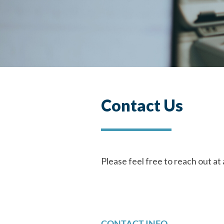
Contact Us
Please feel free to reach out at 
CONTACT INFO