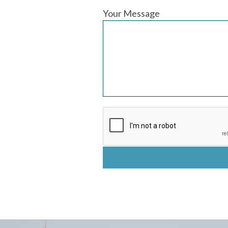
Your Message