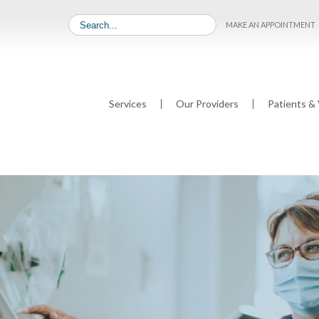
MAKE AN APPOINTMENT
Services
Our Providers
Patients & 