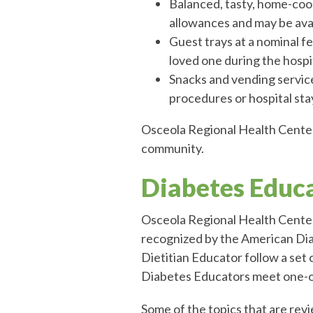
Balanced, tasty, home-coo
allowances and may be ava
Guest trays at a nominal fe
loved one during the hospi
Snacks and vending service
procedures or hospital sta
Osceola Regional Health Center 
community.
Diabetes Educ
Osceola Regional Health Center
recognized by the American Di
Dietitian Educator follow a set
Diabetes Educators meet one-on
Some of the topics that are rev