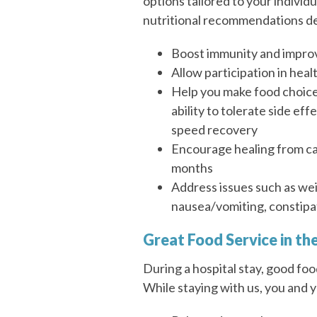
options tailored to your indivi
nutritional recommendations de
Boost immunity and impro
Allow participation in heal
Help you make food choic
ability to tolerate side ef
speed recovery
Encourage healing from can
months
Address issues such as weig
nausea/vomiting, constipa
Great Food Service in t
During a hospital stay, good foo
While staying with us, you and 