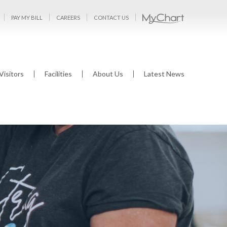
PAY MY BILL
CAREERS
CONTACT US
Visitors
Facilities
About Us
Latest News