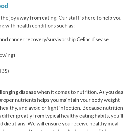
ood
the joy away from eating. Our staff is here to help you
ng with health conditions such as:
and cancer recovery/survivorship Celiac disease
lowing)
IBS)
llenging disease when it comes to nutrition. As you deal
 proper nutrients helps you maintain your body weight
healthy, and avoid or fight infection. Because nutrition
differ greatly from typical healthy eating habits, you’ll
d dietitians. We will ensure you receive healthy meal