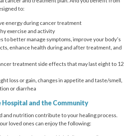
dual cancer and treatment plan. And you benefit from
signed to:
ve energy during cancer treatment
thy exercise and activity
es to better manage symptoms, improve your body’s
fects, enhance health during and after treatment, and
cer treatment side effects that may last eight to 12
ht loss or gain, changes in appetite and taste/smell,
tion or diarrhea
he Hospital and the Community
d and nutrition contribute to your healing process.
your loved ones can enjoy the following: