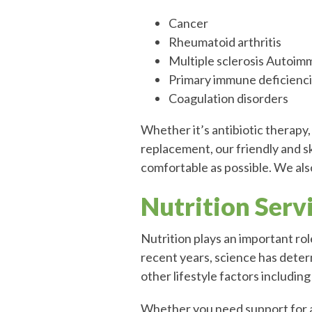
Cancer
Rheumatoid arthritis
Multiple sclerosis Autoim
Primary immune deficienc
Coagulation disorders
Whether it’s antibiotic therapy,
replacement, our friendly and sk
comfortable as possible. We al
Nutrition Serv
Nutrition plays an important role 
recent years, science has deter
other lifestyle factors includin
Whether you need support for a 