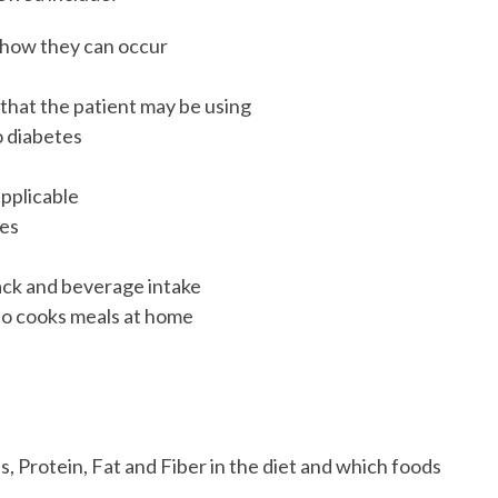
 how they can occur
s
 that the patient may be using
o diabetes
applicable
tes
ack and beverage intake
who cooks meals at home
, Protein, Fat and Fiber in the diet and which foods