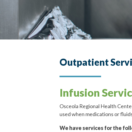
Outpatient Serv
Infusion Servi
Osceola Regional Health Center 
used when medications or fluids
We have services for the fol