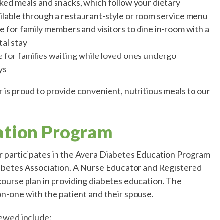
ked meals and snacks, which follow your dietary
ilable through a restaurant-style or room service menu
e for family members and visitors to dine in-room with a
tal stay
 for families waiting while loved ones undergo
ys
is proud to provide convenient, nutritious meals to our
ation Program
 participates in the Avera Diabetes Education Program
abetes Association. A Nurse Educator and Registered
 course plan in providing diabetes education. The
-one with the patient and their spouse.
iewed include: