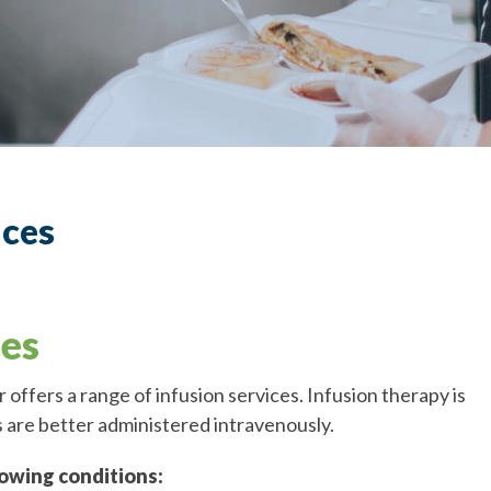
ices
ces
offers a range of infusion services. Infusion therapy is
 are better administered intravenously.
lowing conditions: