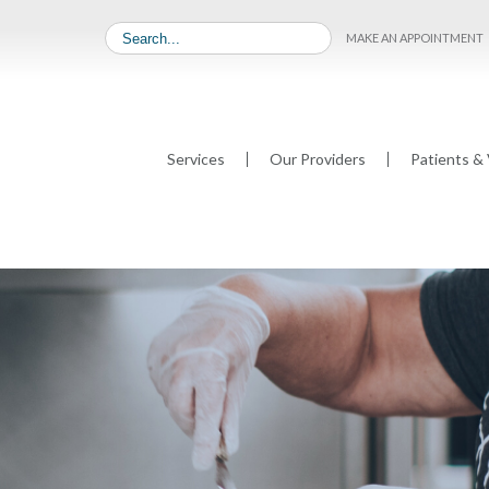
MAKE AN APPOINTMENT
Services
Our Providers
Patients & 