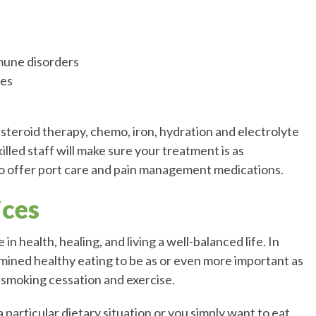
mune disorders
ies
 steroid therapy, chemo, iron, hydration and electrolyte
illed staff will make sure your treatment is as
so offer port care and pain management medications.
ices
in health, healing, and living a well-balanced life. In
mined healthy eating to be as or even more important as
g smoking cessation and exercise.
particular dietary situation or you simply want to eat