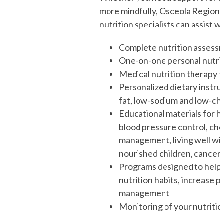
more mindfully, Osceola Regiona
nutrition specialists can assist w
Complete nutrition asses
One-on-one personal nutri
Medical nutrition therapy f
Personalized dietary instru
fat, low-sodium and low-ch
Educational materials for h
blood pressure control, ch
management, living well wit
nourished children, cancer
Programs designed to help 
nutrition habits, increase 
management
Monitoring of your nutriti