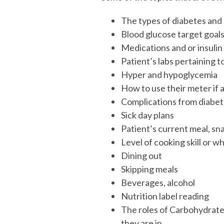
The types of diabetes and
Blood glucose target goal
Medications and or insulin
Patient’s labs pertaining t
Hyper and hypoglycemia
How to use their meter if 
Complications from diabe
Sick day plans
Patient’s current meal, sn
Level of cooking skill or 
Dining out
Skipping meals
Beverages, alcohol
Nutrition label reading
The roles of Carbohydrates
they are in