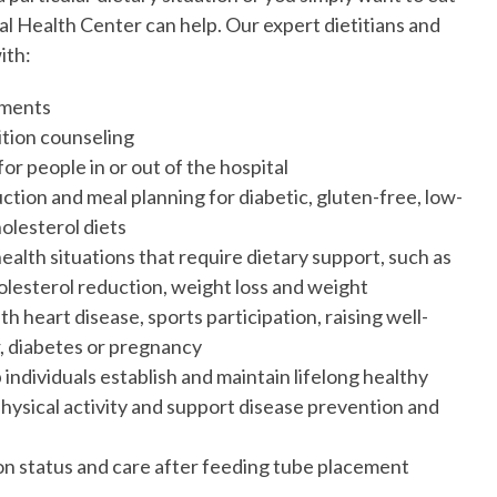
l Health Center can help. Our expert dietitians and
ith:
sments
tion counseling
or people in or out of the hospital
ction and meal planning for diabetic, gluten-free, low-
olesterol diets
ealth situations that require dietary support, such as
olesterol reduction, weight loss and weight
h heart disease, sports participation, raising well-
, diabetes or pregnancy
individuals establish and maintain lifelong healthy
physical activity and support disease prevention and
on status and care after feeding tube placement