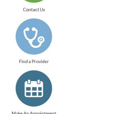
Contact Us
Find a Provider
Make An Appointment