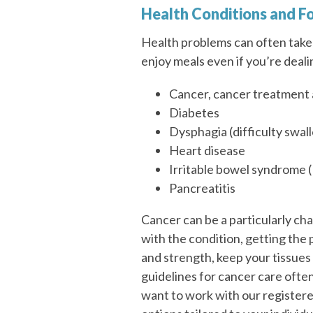
Health Conditions and F
Health problems can often take 
enjoy meals even if you’re deali
Cancer, cancer treatment 
Diabetes
Dysphagia (difficulty swal
Heart disease
Irritable bowel syndrome (
Pancreatitis
Cancer can be a particularly cha
with the condition, getting the
and strength, keep your tissues 
guidelines for cancer care often 
want to work with our registere