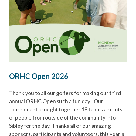
ORHC Open 2026
Thank you to all our golfers for making our third
annual ORHC Open such a fun day! Our
tournament brought together 18 teams and lots
of people from outside of the community into
Sibley for the day. Thanks all of our amazing
sponsors, participants and volunteers, this year’s