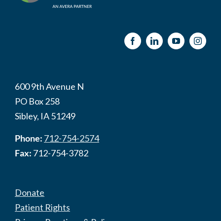
600 9th Avenue N
PO Box 258
Sibley, IA 51249
Phone:
712-754-2574
Fax:
712-754-3782
Donate
Patient Rights