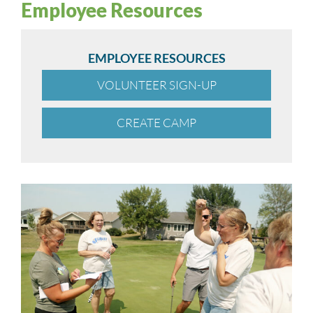
Employee Resources
EMPLOYEE RESOURCES
VOLUNTEER SIGN-UP
CREATE CAMP