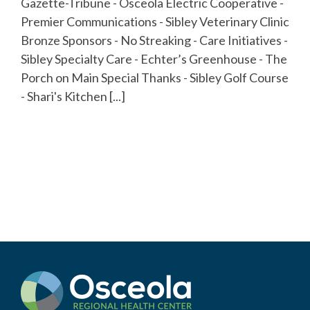
Gazette-Tribune - Osceola Electric Cooperative -
Premier Communications - Sibley Veterinary Clinic
Bronze Sponsors - No Streaking - Care Initiatives -
Sibley Specialty Care - Echter’s Greenhouse - The
Porch on Main Special Thanks - Sibley Golf Course
- Shari's Kitchen [...]