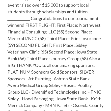
event raised over $15,000 to support local
students through scholarships and tuition.
_____________ Congratulations to our tournament
winners! FIRST FLIGHT: First Place: Northwest
Financial Consulting, LLC (55) Second Place:
Medcraft/NCC (58) Third Place: Prins Insurance
(59) SECOND FLIGHT: First Place: Sibley
Veterinary Clinic (65) Second Place: Iowa State
Bank (66) Third Place: Journey Group (68) Also a
BIG THANK YOU to all our amazing sponsors:
PLATINUM Sponsors Gold Sponsors SILVER
Sponsors - A+ Painting - Ashton State Bank -
Avera Medical Group Sibley - Bosma Poultry
Group LLC - Diversified Technologies Inc. - FNIC
Sibley - Hood Packaging - Iowa State Bank - Keith
Merrick Company - MBN Pallets - Osceola County