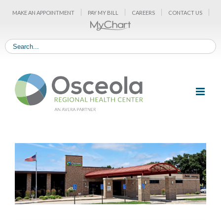
Skip
MAKE AN APPOINTMENT
PAY MY BILL
CAREERS
CONTACT US
to
content