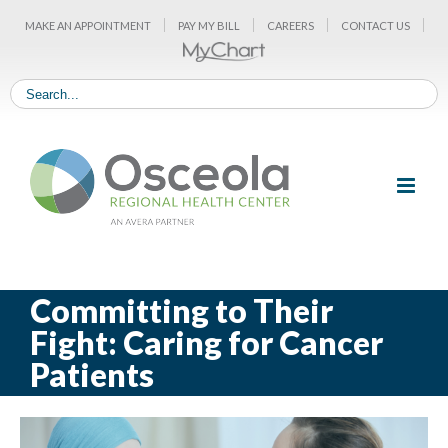
Skip
MAKE AN APPOINTMENT
PAY MY BILL
CAREERS
CONTACT US
to
content
Committing to Their
Fight: Caring for Cancer
Patients
View