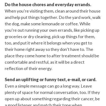
Do the house chores and everyday errands.
When you’re visiting them, clean around their house
and help put things together. Do the yard work, walk
the dog, make some lemonade or coffee. While
you’re out running your own errands, like picking up
groceries or dry cleaning, pick up things for them,
too, and put it where it belongs when you get to
their home right away so they don’t have to. The
place they come home to after treatment should be
comfortable and restful, as it will be a direct
reflection of their energy.
Send an uplifting or funny text, e-mail, or card.
Even a simple message can go a long way. Leave
plenty of space for normal conversation, too. If they
open up about something regarding their cancer, be
a good listener and match their tone when