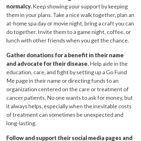
normalcy.
Keep showing your support by keeping
them in your plans. Take a nice walk together, plan an
at-home spa day or movie night, bring a craft you can
do together. Invite them to a game night, coffee, or
lunch with other friends when you get the chance.
Gather donations for a benefit in their name
and advocate for their disease.
Help aide in the
education, care, and fight by setting up a Go Fund
Me page in their name or directing funds to an
organization centered on the care or treatment of
cancer patients. No one wants to ask for money, but
it always helps, especially when the inevitable costs
of treatment can sometimes be unexpected and
long-lasting.
Follow and support their social media pages and