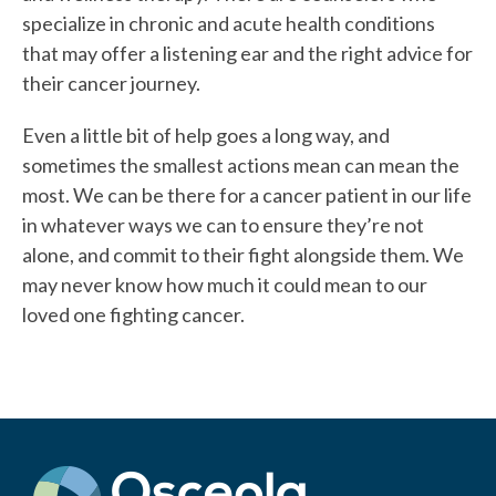
specialize in chronic and acute health conditions
that may offer a listening ear and the right advice for
their cancer journey.
Even a little bit of help goes a long way, and
sometimes the smallest actions mean can mean the
most. We can be there for a cancer patient in our life
in whatever ways we can to ensure they’re not
alone, and commit to their fight alongside them. We
may never know how much it could mean to our
loved one fighting cancer.