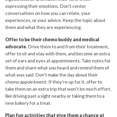
expressing their emotions. Don’t center
conversations on how you can relate, your
experiences, or your advice. Keep the topic about
them and what they are experiencing.
Offer to be their chemo buddy and medical
advocate.
Drive them to and from their treatment,
offer to sit and stay with them, and become an extra
set of ears and eyes at appointments. Take notes for
them and share what you heard and remind them of
what was said. Don’t make the day about their
chemo appointment: If they’re up for it, offer to
take them on an extra trip that won’t be much effort,
like driving past a sight nearby or taking them to a
new bakery for a treat.
Plan fun activities that give them a chance at