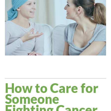
Larger
Image
How to Care for
Someone
Fighting Cancer