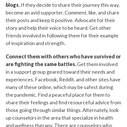
blogs.
If they decide to share their journey this way,
become an avid supporter. Comment, like, and share
their posts and keep it positive. Advocate for their
story and help their voice to be heard. Get other
friends involved in following them for their example
of inspiration and strength.
Connect them with others who have survived or
are fighting the same battles.
Get them involved
in a support group geared toward their needs and
experiences. Facebook, Reddit, and other sites have
many of these online, which may be safest during
the pandemic. Find a peaceful place for them to
share their feelings and find resourceful advice from
those going through similar things. Alternately, l
ook
up counselors in the area that specialize in health
and wellness therapy. There are counselors who