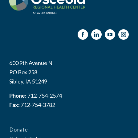
600 9th Avenue N
PO Box 258
Sibley, IA 51249
Phone:
712-754-2574
Fax:
712-754-3782
Donate