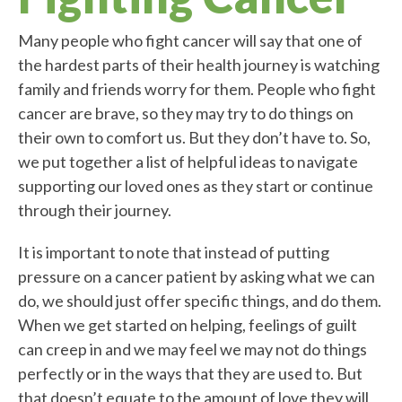
Many people who fight cancer will say that one of
the hardest parts of their health journey is watching
family and friends worry for them. People who fight
cancer are brave, so they may try to do things on
their own to comfort us. But they don’t have to. So,
we put together a list of helpful ideas to navigate
supporting our loved ones as they start or continue
through their journey.
It is important to note that instead of putting
pressure on a cancer patient by asking what we can
do, we should just offer specific things, and do them.
When we get started on helping, feelings of guilt
can creep in and we may feel we may not do things
perfectly or in the ways that they are used to. But
that doesn’t equate to the amount of love they will