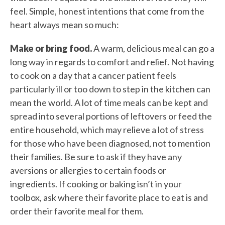
feel. Simple, honest intentions that come from the
heart always mean so much:
Make or bring food.
A warm, delicious meal can go a
long way in regards to comfort and relief. Not having
to cook on a day that a cancer patient feels
particularly ill or too down to step in the kitchen can
mean the world. A lot of time meals can be kept and
spread into several portions of leftovers or feed the
entire household, which may relieve a lot of stress
for those who have been diagnosed, not to mention
their families. Be sure to ask if they have any
aversions or allergies to certain foods or
ingredients. If cooking or baking isn’t in your
toolbox, ask where their favorite place to eat is and
order their favorite meal for them.