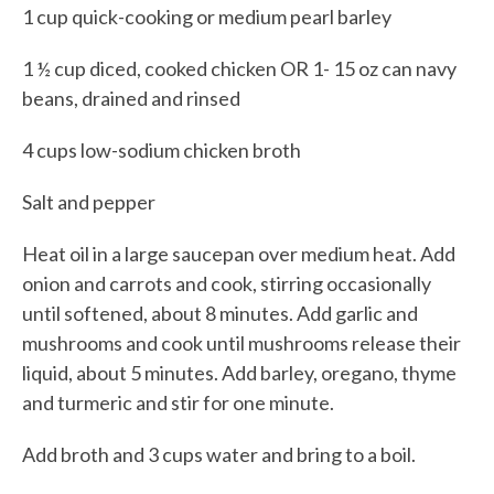
1 cup quick-cooking or medium pearl barley
1 ½ cup diced, cooked chicken OR 1- 15 oz can navy
beans, drained and rinsed
4 cups low-sodium chicken broth
Salt and pepper
Heat oil in a large saucepan over medium heat. Add
onion and carrots and cook, stirring occasionally
until softened, about 8 minutes. Add garlic and
mushrooms and cook until mushrooms release their
liquid, about 5 minutes. Add barley, oregano, thyme
and turmeric and stir for one minute.
Add broth and 3 cups water and bring to a boil.