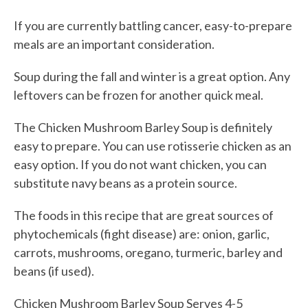
If you are currently battling cancer, easy-to-prepare
meals are an important consideration.
Soup during the fall and winter is a great option. Any
leftovers can be frozen for another quick meal.
The Chicken Mushroom Barley Soup is definitely
easy to prepare. You can use rotisserie chicken as an
easy option. If you do not want chicken, you can
substitute navy beans as a protein source.
The foods in this recipe that are great sources of
phytochemicals (fight disease) are: onion, garlic,
carrots, mushrooms, oregano, turmeric, barley and
beans (if used).
Chicken Mushroom Barley Soup
Serves 4-5