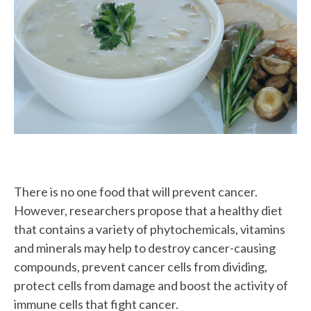
Image
There is no one food that will prevent cancer.
However, researchers propose that a healthy diet
that contains a variety of phytochemicals, vitamins
and minerals may help to destroy cancer-causing
compounds, prevent cancer cells from dividing,
protect cells from damage and boost the activity of
immune cells that fight cancer.