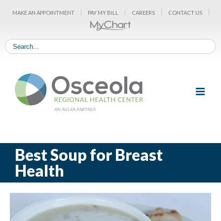
Skip
MAKE AN APPOINTMENT
PAY MY BILL
CAREERS
CONTACT US
to
content
Best Soup for Breast
Health
View
Larger