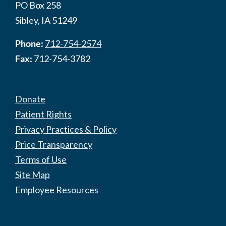
PO Box 258
Sibley, IA 51249
Phone:
712-754-2574
Fax:
712-754-3782
Donate
Patient Rights
Privacy Practices & Policy
Price Transparency
Terms of Use
Site Map
Employee Resources