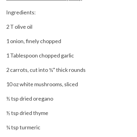
Ingredients:
2 T olive oil
1 onion, finely chopped
1 Tablespoon chopped garlic
2 carrots, cut into ¼” thick rounds
10 oz white mushrooms, sliced
½ tsp dried oregano
½ tsp dried thyme
¼ tsp turmeric