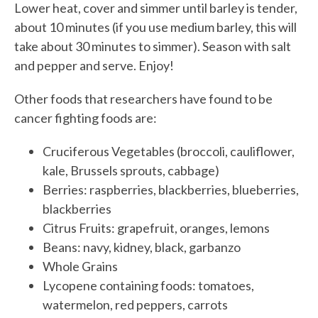
Lower heat, cover and simmer until barley is tender,
about 10 minutes (if you use medium barley, this will
take about 30 minutes to simmer). Season with salt
and pepper and serve. Enjoy!
Other foods that researchers have found to be
cancer fighting foods are:
Cruciferous Vegetables (broccoli, cauliflower,
kale, Brussels sprouts, cabbage)
Berries: raspberries, blackberries, blueberries,
blackberries
Citrus Fruits: grapefruit, oranges, lemons
Beans: navy, kidney, black, garbanzo
Whole Grains
Lycopene containing foods: tomatoes,
watermelon, red peppers, carrots