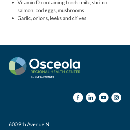
Vitamin D containing foods: milk, shrimp,
salmon, cod eggs, mushrooms
Garlic, onions, leeks and chives
600 9th Avenue N