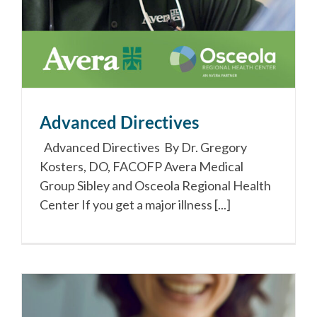
Advanced Directives
Advanced Directives By Dr. Gregory
Kosters, DO, FACOFP Avera Medical
Group Sibley and Osceola Regional Health
Center If you get a major illness [...]