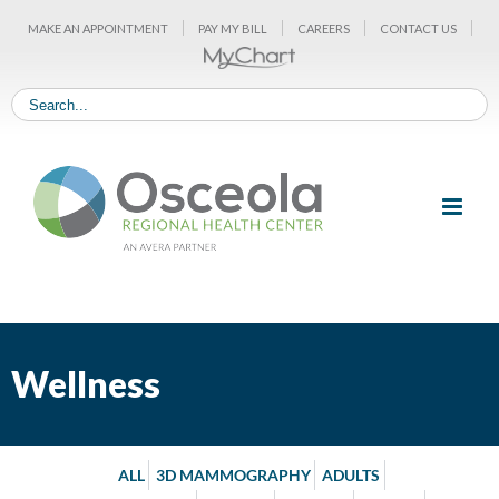
Skip
MAKE AN APPOINTMENT
PAY MY BILL
CAREERS
CONTACT US
to
content
Wellness
ALL
3D MAMMOGRAPHY
ADULTS