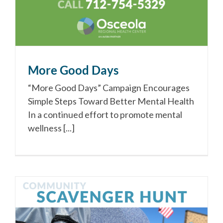
More Good Days
“More Good Days” Campaign Encourages
Simple Steps Toward Better Mental Health
In a continued effort to promote mental
wellness [...]