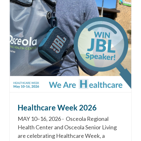
Healthcare Week 2026
MAY 10–16, 2026 - Osceola Regional
Health Center and Osceola Senior Living
are celebrating Healthcare Week, a