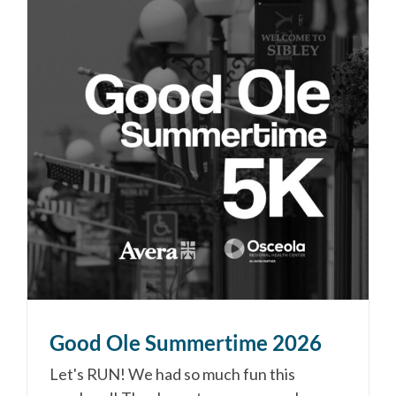
Good Ole Summertime 2026
Let's RUN! We had so much fun this