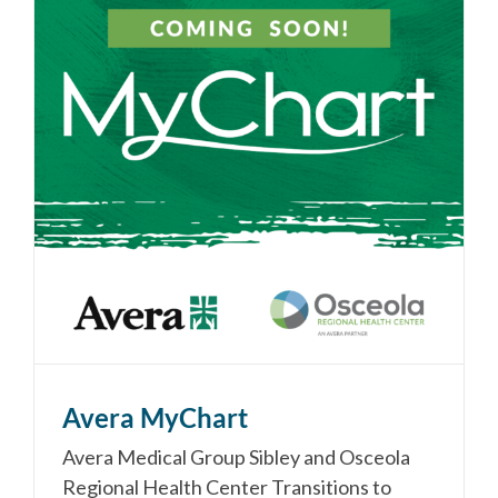
Avera MyChart
Avera Medical Group Sibley and Osceola
Regional Health Center Transitions to