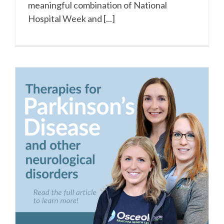
meaningful combination of National
Hospital Week and [...]