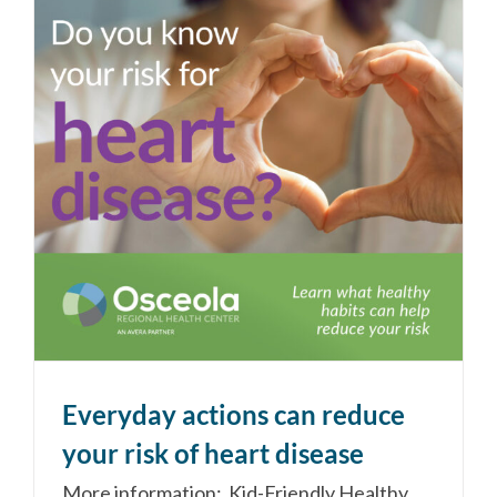
Everyday actions can reduce
your risk of heart disease
More information: Kid-Friendly Healthy