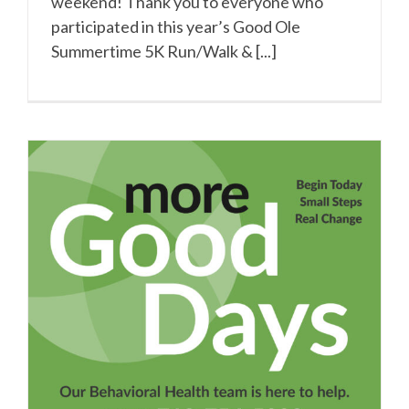
weekend! Thank you to everyone who
participated in this year’s Good Ole
Summertime 5K Run/Walk & [...]