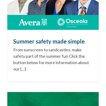
Summer safety made simple
From sunscreen to sandcastles, make
safety part of the summer fun Click the
button below for more information about
our [...]