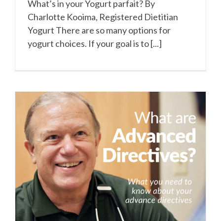
What’s in your Yogurt parfait? By
Charlotte Kooima, Registered Dietitian
Yogurt There are so many options for
yogurt choices. If your goal is to [...]