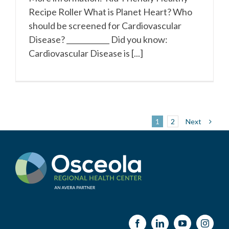
Recipe Roller What is Planet Heart? Who
should be screened for Cardiovascular
Disease? ____________ Did you know:
Cardiovascular Disease is [...]
Next
1
2