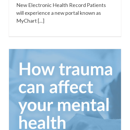
New Electronic Health Record Patients
will experience a new portal known as
MyChart [...]