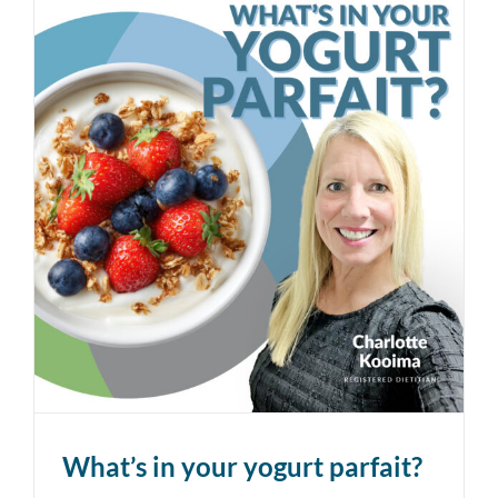
What’s in your yogurt parfait?