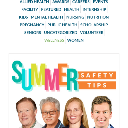
ALLIED HEALTH
AWARDS
CAREERS
EVENTS
FACILITY
FEATURED
HEALTH
INTERNSHIP
KIDS
MENTAL HEALTH
NURSING
NUTRITION
PREGNANCY
PUBLIC HEALTH
SCHOLARSHIP
SENIORS
UNCATEGORIZED
VOLUNTEER
WELLNESS
WOMEN