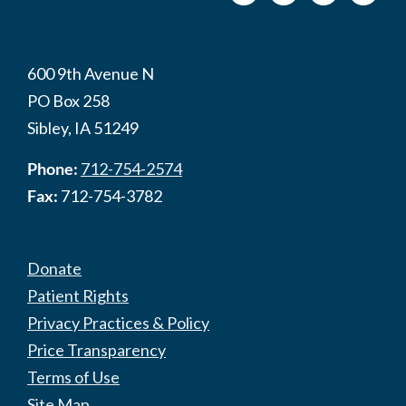
600 9th Avenue N
PO Box 258
Sibley, IA 51249
Phone:
712-754-2574
Fax:
712-754-3782
Donate
Patient Rights
Privacy Practices & Policy
Price Transparency
Terms of Use
Site Map