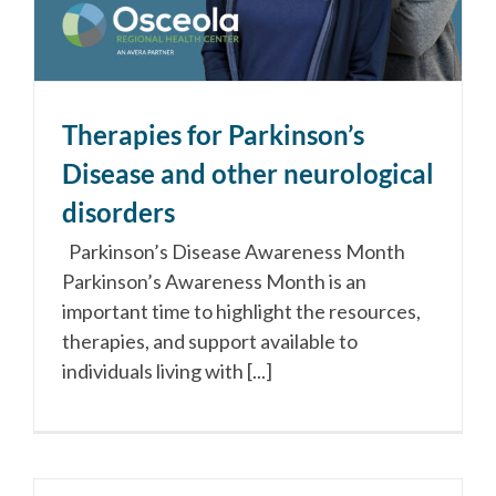
Therapies for Parkinson’s
Disease and other neurological
disorders
Parkinson’s Disease Awareness Month
Parkinson’s Awareness Month is an
important time to highlight the resources,
therapies, and support available to
individuals living with [...]