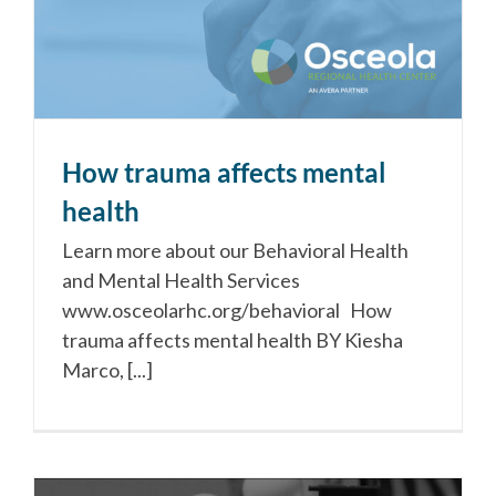
How trauma affects mental
health
Learn more about our Behavioral Health
and Mental Health Services
www.osceolarhc.org/behavioral How
trauma affects mental health BY Kiesha
Marco, [...]