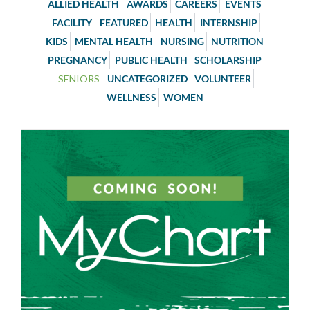
ALLIED HEALTH
AWARDS
CAREERS
EVENTS
FACILITY
FEATURED
HEALTH
INTERNSHIP
KIDS
MENTAL HEALTH
NURSING
NUTRITION
PREGNANCY
PUBLIC HEALTH
SCHOLARSHIP
SENIORS
UNCATEGORIZED
VOLUNTEER
WELLNESS
WOMEN