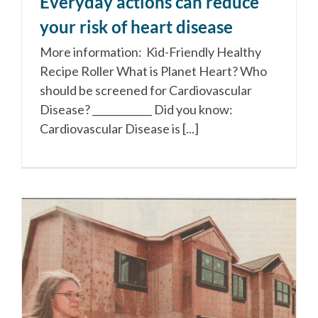
Everyday actions can reduce
your risk of heart disease
More information: Kid-Friendly Healthy
Recipe Roller What is Planet Heart? Who
should be screened for Cardiovascular
Disease? ____________ Did you know:
Cardiovascular Disease is [...]