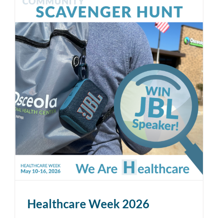
Healthcare Week 2026