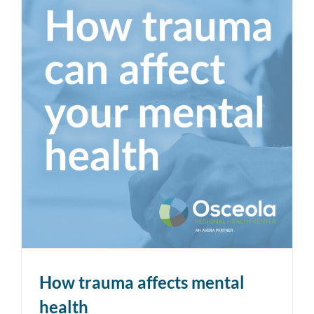
How trauma affects mental
health