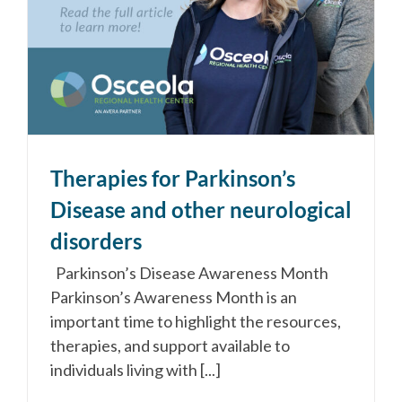
Therapies for Parkinson’s
Disease and other neurological
disorders
Parkinson’s Disease Awareness Month
Parkinson’s Awareness Month is an
important time to highlight the resources,
therapies, and support available to
individuals living with [...]