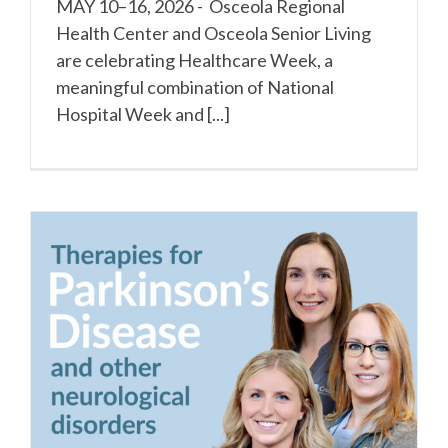
MAY 10–16, 2026 - Osceola Regional
Health Center and Osceola Senior Living
are celebrating Healthcare Week, a
meaningful combination of National
Hospital Week and [...]