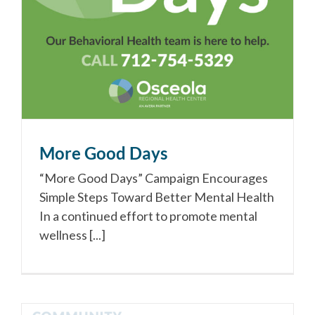
More Good Days
“More Good Days” Campaign Encourages
Simple Steps Toward Better Mental Health
In a continued effort to promote mental
wellness [...]