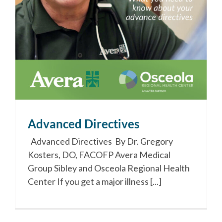
Advanced Directives
Advanced Directives By Dr. Gregory
Kosters, DO, FACOFP Avera Medical
Group Sibley and Osceola Regional Health
Center If you get a major illness [...]