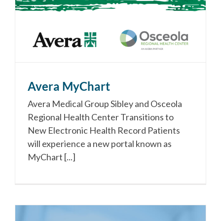
Avera MyChart
Avera Medical Group Sibley and Osceola
Regional Health Center Transitions to
New Electronic Health Record Patients
will experience a new portal known as
MyChart [...]