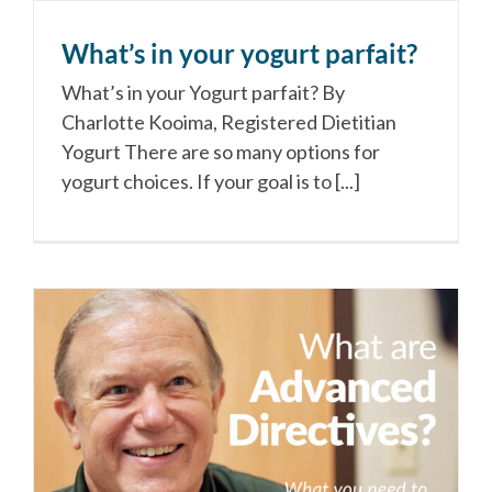
What’s in your yogurt parfait?
What’s in your Yogurt parfait? By
Charlotte Kooima, Registered Dietitian
Yogurt There are so many options for
yogurt choices. If your goal is to [...]