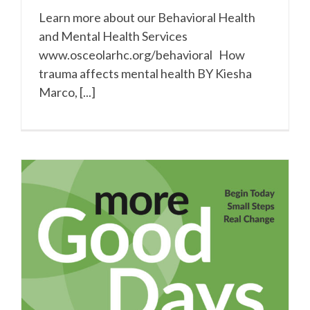
Learn more about our Behavioral Health
and Mental Health Services
www.osceolarhc.org/behavioral How
trauma affects mental health BY Kiesha
Marco, [...]