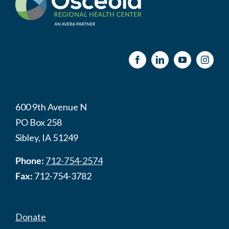
600 9th Avenue N
PO Box 258
Sibley, IA 51249
Phone:
712-754-2574
Fax:
712-754-3782
Donate