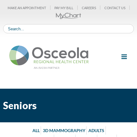
Skip
MAKE AN APPOINTMENT
PAY MY BILL
CAREERS
CONTACT US
to
content
Seniors
ALL
3D MAMMOGRAPHY
ADULTS