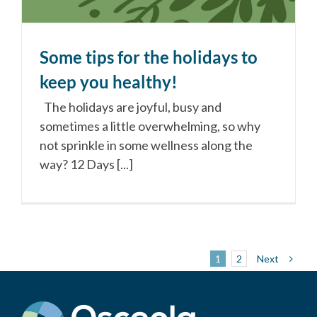
Some tips for the holidays to
keep you healthy!
The holidays are joyful, busy and
sometimes a little overwhelming, so why
not sprinkle in some wellness along the
way? 12 Days [...]
Next
1
2