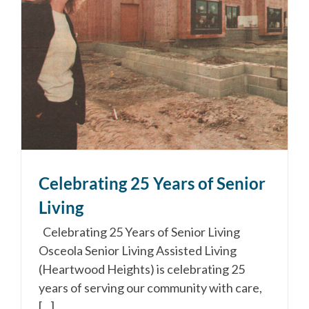
Celebrating 25 Years of Senior
Living
Celebrating 25 Years of Senior Living
Osceola Senior Living Assisted Living
(Heartwood Heights) is celebrating 25
years of serving our community with care,
[...]