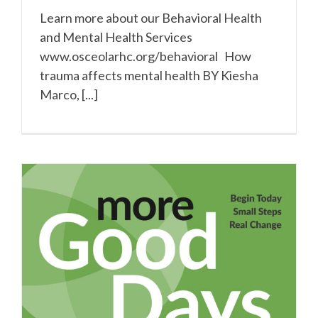
Learn more about our Behavioral Health
and Mental Health Services
www.osceolarhc.org/behavioral How
trauma affects mental health BY Kiesha
Marco, [...]