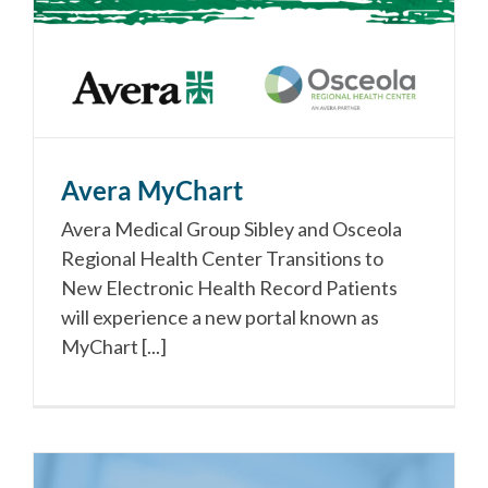
Avera MyChart
Avera Medical Group Sibley and Osceola
Regional Health Center Transitions to
New Electronic Health Record Patients
will experience a new portal known as
MyChart [...]