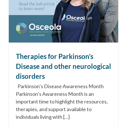
Therapies for Parkinson’s
Disease and other neurological
disorders
Parkinson’s Disease Awareness Month
Parkinson’s Awareness Month is an
important time to highlight the resources,
therapies, and support available to
individuals living with [...]