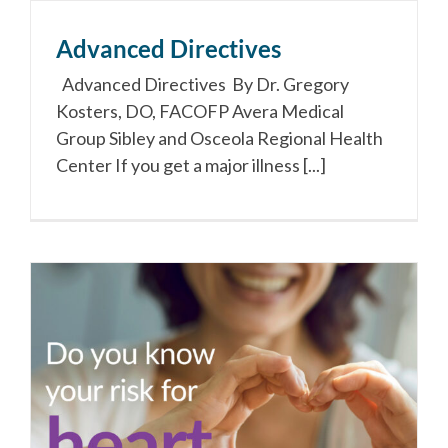
Advanced Directives
Advanced Directives By Dr. Gregory
Kosters, DO, FACOFP Avera Medical
Group Sibley and Osceola Regional Health
Center If you get a major illness [...]