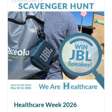
Healthcare Week 2026