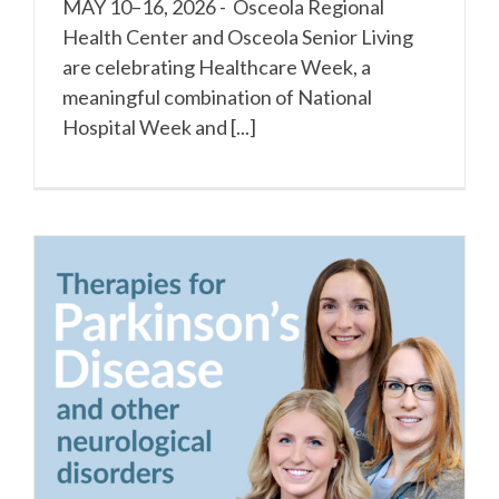
MAY 10–16, 2026 - Osceola Regional
Health Center and Osceola Senior Living
are celebrating Healthcare Week, a
meaningful combination of National
Hospital Week and [...]