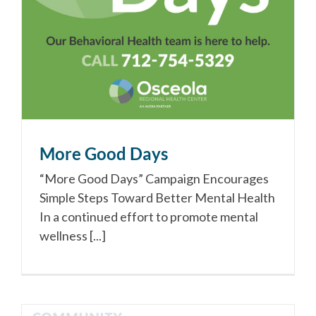
More Good Days
“More Good Days” Campaign Encourages
Simple Steps Toward Better Mental Health
In a continued effort to promote mental
wellness [...]