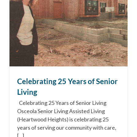
Celebrating 25 Years of Senior
Living
Celebrating 25 Years of Senior Living
Osceola Senior Living Assisted Living
(Heartwood Heights) is celebrating 25
years of serving our community with care,
[...]