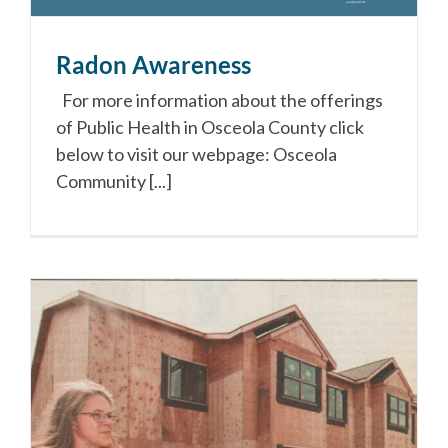
Radon Awareness
For more information about the offerings
of Public Health in Osceola County click
below to visit our webpage: Osceola
Community [...]