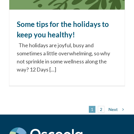
Some tips for the holidays to
keep you healthy!
The holidays are joyful, busy and
sometimes a little overwhelming, so why
not sprinkle in some wellness along the
way? 12 Days [...]
Next
1
2