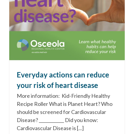
Everyday actions can reduce
your risk of heart disease
More information: Kid-Friendly Healthy
Recipe Roller What is Planet Heart? Who
should be screened for Cardiovascular
Disease? ____________ Did you know:
Cardiovascular Disease is [...]