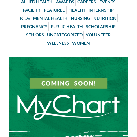
ALLIED HEALTH
AWARDS
CAREERS
EVENTS
FACILITY
FEATURED
HEALTH
INTERNSHIP
KIDS
MENTAL HEALTH
NURSING
NUTRITION
PREGNANCY
PUBLIC HEALTH
SCHOLARSHIP
SENIORS
UNCATEGORIZED
VOLUNTEER
WELLNESS
WOMEN