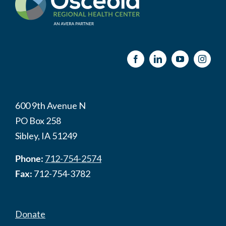
600 9th Avenue N
PO Box 258
Sibley, IA 51249
Phone:
712-754-2574
Fax:
712-754-3782
Donate