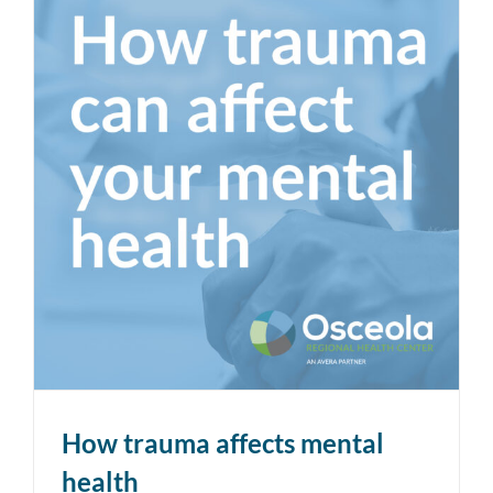
How trauma affects mental
health