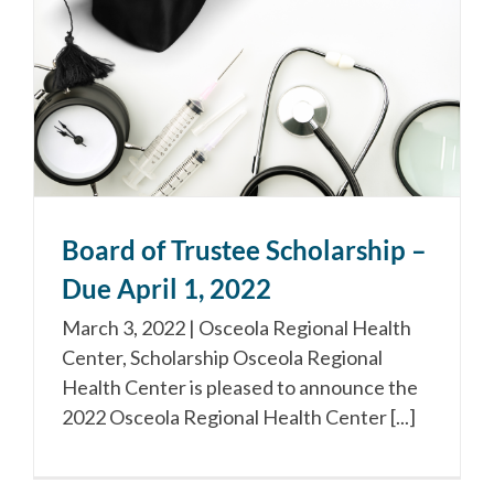
Board of Trustee Scholarship –
Due April 1, 2022
March 3, 2022 | Osceola Regional Health
Center, Scholarship Osceola Regional
Health Center is pleased to announce the
2022 Osceola Regional Health Center [...]