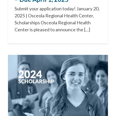
Submit your application today! January 20,
2025 | Osceola Regional Health Center,
Scholarships Osceola Regional Health
Center is pleased to announce the [...]