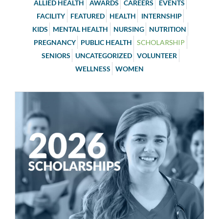
ALLIED HEALTH
AWARDS
CAREERS
EVENTS
FACILITY
FEATURED
HEALTH
INTERNSHIP
KIDS
MENTAL HEALTH
NURSING
NUTRITION
PREGNANCY
PUBLIC HEALTH
SCHOLARSHIP
SENIORS
UNCATEGORIZED
VOLUNTEER
WELLNESS
WOMEN