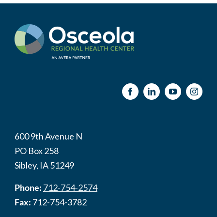
600 9th Avenue N
PO Box 258
Sibley, IA 51249
Phone:
712-754-2574
Fax:
712-754-3782