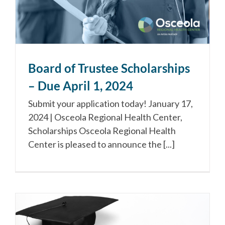
Board of Trustee Scholarships
– Due April 1, 2024
Submit your application today! January 17,
2024 | Osceola Regional Health Center,
Scholarships Osceola Regional Health
Center is pleased to announce the [...]