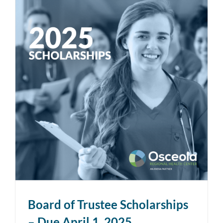
Board of Trustee Scholarships
– Due April 1, 2025