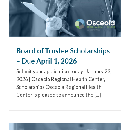
Board of Trustee Scholarships
– Due April 1, 2026
Submit your application today! January 23,
2026 | Osceola Regional Health Center,
Scholarships Osceola Regional Health
Center is pleased to announce the [...]