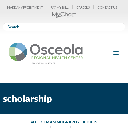
Skip
MAKE AN APPOINTMENT
PAY MY BILL
CAREERS
CONTACT US
to
content
scholarship
ALL
3D MAMMOGRAPHY
ADULTS