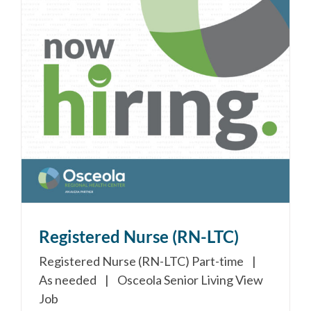
Registered Nurse (RN-LTC)
Registered Nurse (RN-LTC) Part-time |
As needed | Osceola Senior Living View
Job