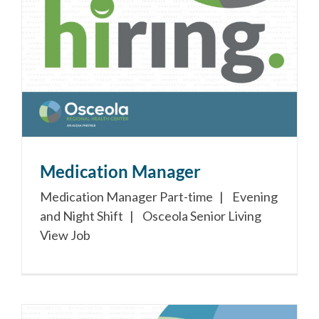
Medication Manager
Medication Manager Part-time | Evening
and Night Shift | Osceola Senior Living
View Job