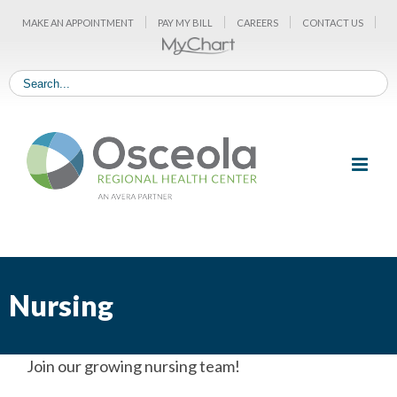
Skip
MAKE AN APPOINTMENT
PAY MY BILL
CAREERS
CONTACT US
to
content
Nursing
Join our growing nursing team!