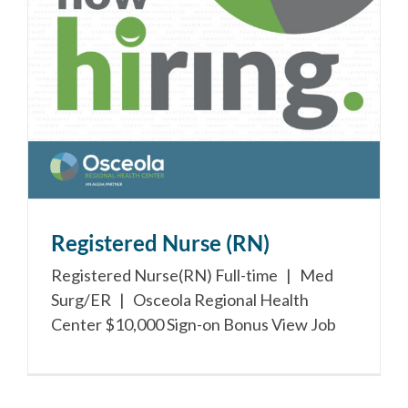
Registered Nurse (RN)
Registered Nurse(RN) Full-time | Med
Surg/ER | Osceola Regional Health
Center $10,000 Sign-on Bonus View Job