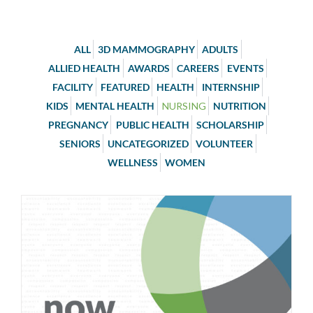
ALL
3D MAMMOGRAPHY
ADULTS
ALLIED HEALTH
AWARDS
CAREERS
EVENTS
FACILITY
FEATURED
HEALTH
INTERNSHIP
KIDS
MENTAL HEALTH
NURSING
NUTRITION
PREGNANCY
PUBLIC HEALTH
SCHOLARSHIP
SENIORS
UNCATEGORIZED
VOLUNTEER
WELLNESS
WOMEN