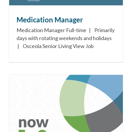
Medication Manager
Medication Manager Full-time | Primarily
days with rotating weekends and holidays
| Osceola Senior Living View Job