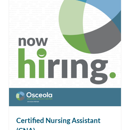
Certified Nursing Assistant