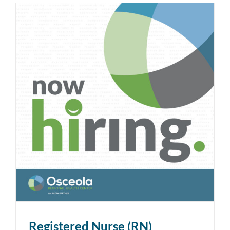
Registered Nurse (RN)