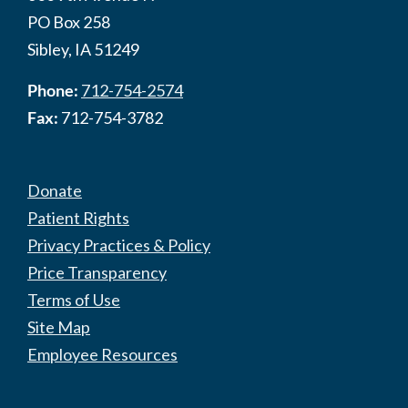
PO Box 258
Sibley, IA 51249
Phone:
712-754-2574
Fax:
712-754-3782
Donate
Patient Rights
Privacy Practices & Policy
Price Transparency
Terms of Use
Site Map
Employee Resources