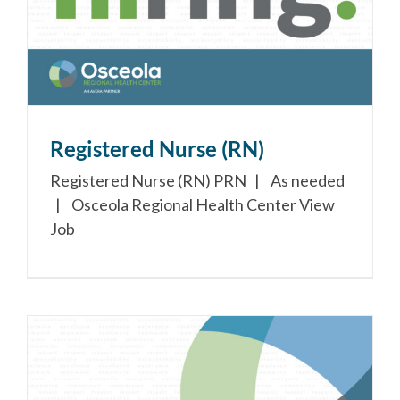
Registered Nurse (RN)
Registered Nurse (RN) PRN | As needed
| Osceola Regional Health Center View
Job