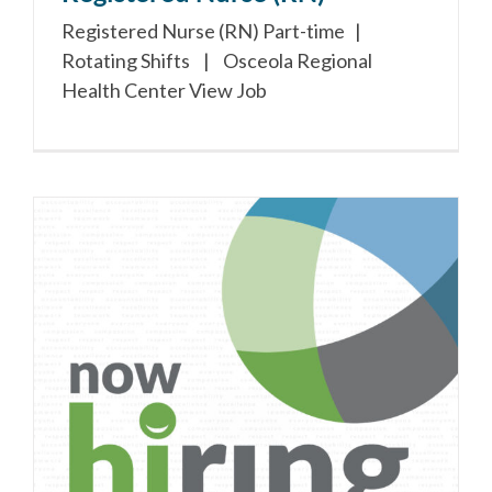
Registered Nurse (RN) Part-time |
Rotating Shifts | Osceola Regional
Health Center View Job