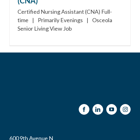
(CNA)
Certified Nursing Assistant (CNA) Full-
time | Primarily Evenings | Osceola
Senior Living View Job
600 9th Avenue N