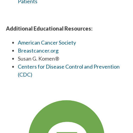
Patients
Additional Educational Resources:
American Cancer Society
Breastcancer.org
Susan G. Komen®
Centers for Disease Control and Prevention
(CDC)