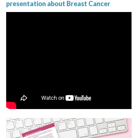
presentation about Breast Cancer