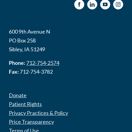
600 9th Avenue N
PO Box 258
Sibley, IA 51249
Phone:
712-754-2574
Fax:
712-754-3782
Donate
Patient Rights
Privacy Practices & Policy
Price Transparency
Terms of Use