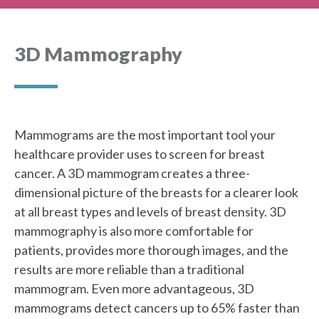
3D Mammography
Mammograms are the most important tool your
healthcare provider uses to screen for breast
cancer. A 3D mammogram creates a three-
dimensional picture of the breasts for a clearer look
at all breast types and levels of breast density. 3D
mammography is also more comfortable for
patients, provides more thorough images, and the
results are more reliable than a traditional
mammogram. Even more advantageous, 3D
mammograms detect cancers up to 65% faster than