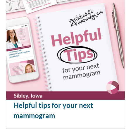
Helpful tips for your next
mammogram