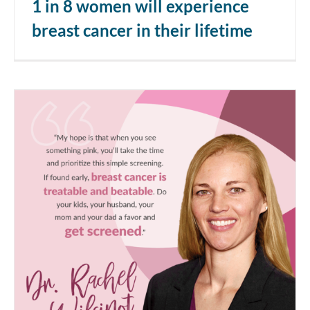
1 in 8 women will experience
breast cancer in their lifetime