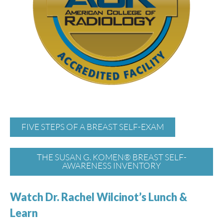
FIVE STEPS OF A BREAST SELF-EXAM
THE SUSAN G. KOMEN® BREAST SELF-
AWARENESS INVENTORY
Watch Dr. Rachel Wilcinot’s Lunch &
Learn