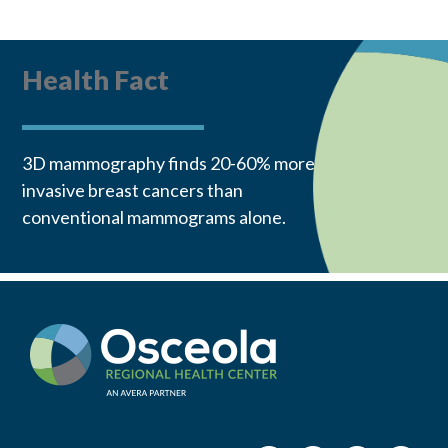
Health Fact
3D mammography finds 20-60% more
invasive breast cancers than
conventional mammograms alone.