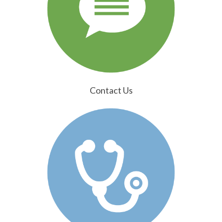
Contact Us