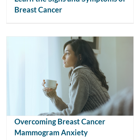
Breast Cancer
Overcoming Breast Cancer
Mammogram Anxiety