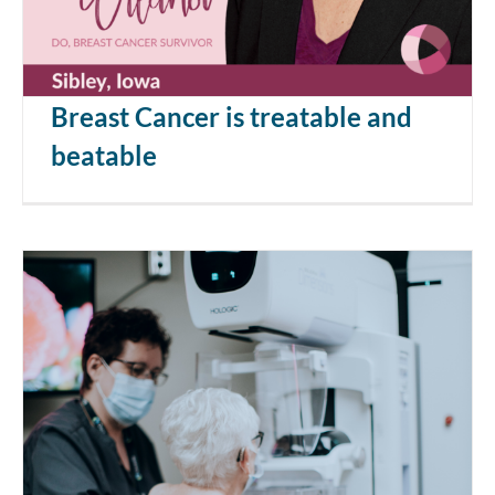
Breast Cancer is treatable and
beatable