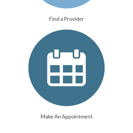
Find a Provider
Make An Appointment