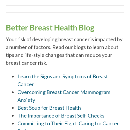
Better Breast Health Blog
Your risk of developing breast cancer is impacted by
a number of factors. Read our blogs to learn about
tips and life-style changes that can reduce your
breast cancer risk.
Learn the Signs and Symptoms of Breast
Cancer
Overcoming Breast Cancer Mammogram
Anxiety
Best Soup for Breast Health
The Importance of Breast Self-Checks
Committing to Their Fight: Caring for Cancer