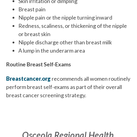
Skin irritation or dimpling
Breast pain
Nipple pain or the nipple turning inward
Redness, scaliness, or thickening of the nipple
or breast skin
Nipple discharge other than breast milk
A lump in the underarm area
Routine Breast Self-Exams
Breastcancer.org
recommends all women routinely
perform breast self-exams as part of their overall
breast cancer screening strategy.