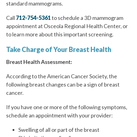
standard mammograms.
Call
712-754-5361
to schedule a 3D mammogram
appointment at Osceola Regional Health Center, or
to learn more about this important screening.
Take Charge of Your Breast Health
Breast Health Assessment:
According to the American Cancer Society, the
following breast changes can be a sign of breast
cancer.
If you have one or more of the following symptoms,
schedule an appointment with your provider
:
Swelling of all or part of the breast