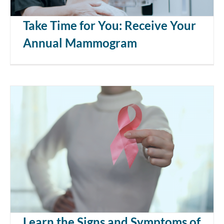
Take Time for You: Receive Your
Annual Mammogram
Learn the Signs and Symptoms of