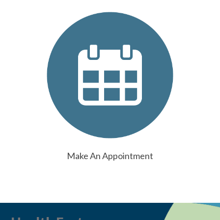
Make An Appointment