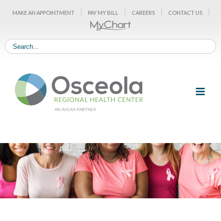
Skip
MAKE AN APPOINTMENT
PAY MY BILL
CAREERS
CONTACT US
to
content