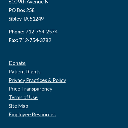
600 9th Avenue N
PO Box 258
Sibley, IA 51249
Phone:
712-754-2574
Fax:
712-754-3782
Donate
Patient Rights
Privacy Practices & Policy
Price Transparency
Terms of Use
Site Map
Employee Resources