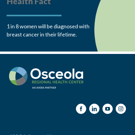
Health Fact
1 in 8 women will be diagnosed with
breast cancer in their lifetime.