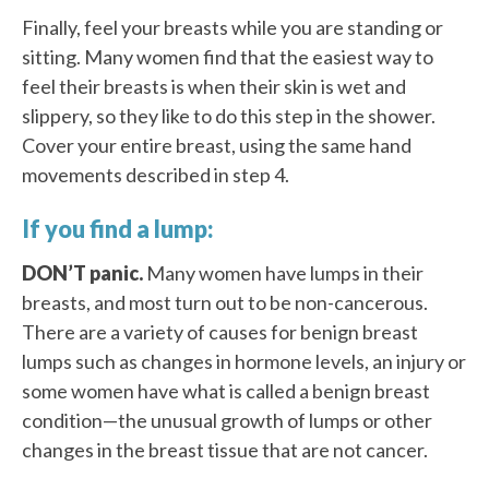
Finally, feel your breasts while you are standing or
sitting. Many women find that the easiest way to
feel their breasts is when their skin is wet and
slippery, so they like to do this step in the shower.
Cover your entire breast, using the same hand
movements described in step 4.
If you find a lump:
DON’T panic.
Many women have lumps in their
breasts, and most turn out to be non-cancerous.
There are a variety of causes for benign breast
lumps such as changes in hormone levels, an injury or
some women have what is called a benign breast
condition—the unusual growth of lumps or other
changes in the breast tissue that are not cancer.