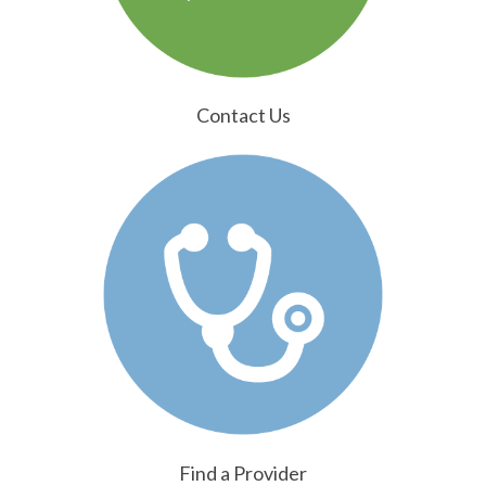
Contact Us
Find a Provider