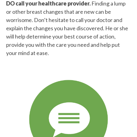
DO call your healthcare provider.
Finding a lump
or other breast changes that are new can be
worrisome. Don’t hesitate to call your doctor and
explain the changes you have discovered. He or she
will help determine your best course of action,
provide you with the care you need and help put
your mind at ease.