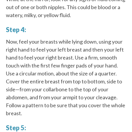
out of one or both nipples. This could be blood or a
watery, milky, or yellow fluid.
Step 4:
Now, feel your breasts while lying down, using your
right hand to feel your left breast and then your left
hand to feel your right breast. Use a firm, smooth
touch with the first few finger pads of your hand.
Use a circular motion, about the size of a quarter.
Cover the entire breast from top to bottom, side to
side—from your collarbone to the top of your
abdomen, and from your armpit to your cleavage.
Follow a pattern to be sure that you cover the whole
breast.
Step 5: