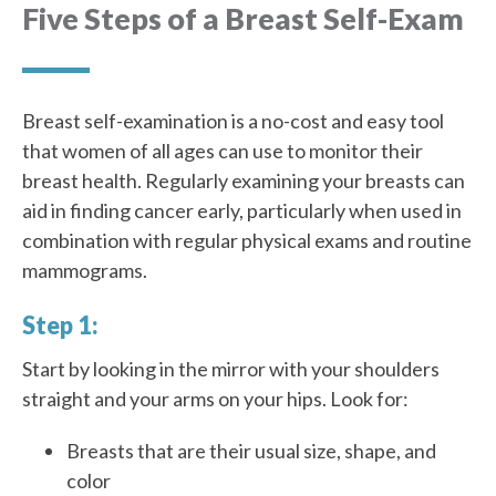
Five Steps of a Breast Self-Exam
Breast self-examination is a no-cost and easy tool
that women of all ages can use to monitor their
breast health. Regularly examining your breasts can
aid in finding cancer early, particularly when used in
combination with regular physical exams and routine
mammograms.
Step 1:
Start by looking in the mirror with your shoulders
straight and your arms on your hips. Look for:
Breasts that are their usual size, shape, and
color