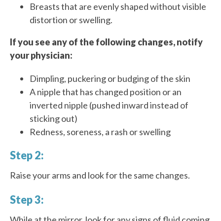
Breasts that are evenly shaped without visible
distortion or swelling.
If you see any of the following changes, notify
your physician:
Dimpling, puckering or budging of the skin
A nipple that has changed position or an
inverted nipple (pushed inward instead of
sticking out)
Redness, soreness, a rash or swelling
Step 2:
Raise your arms and look for the same changes.
Step 3:
While at the mirror, look for any signs of fluid coming