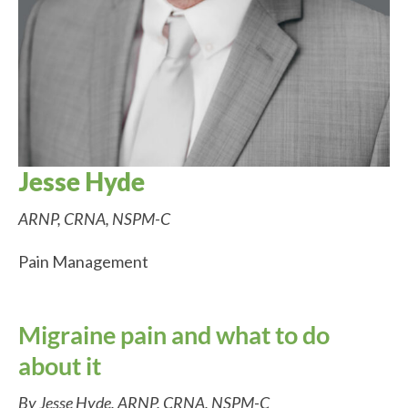
Jesse Hyde
ARNP, CRNA, NSPM-C
Pain Management
Migraine pain and what to do
about it
By Jesse Hyde, ARNP, CRNA, NSPM-C