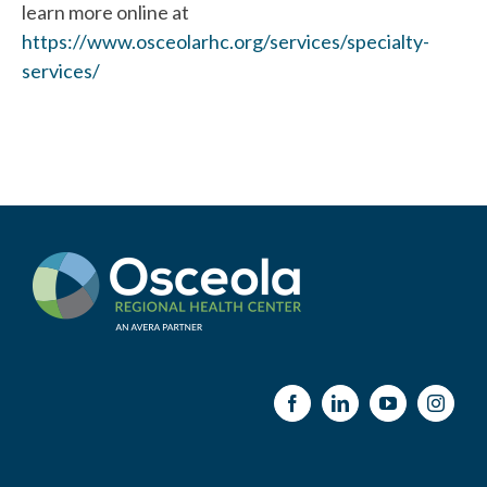
learn more online at
https://www.osceolarhc.org/services/specialty-
services/