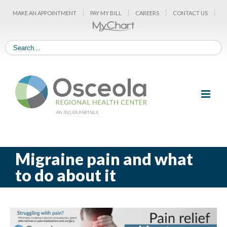
Skip
MAKE AN APPOINTMENT
PAY MY BILL
CAREERS
CONTACT US
to
content
Migraine pain and what
to do about it