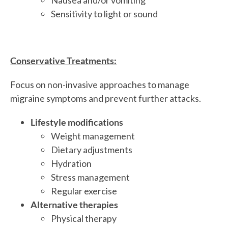
Sensitivity to light or sound
Conservative Treatments:
Focus on non-invasive approaches to manage
migraine symptoms and prevent further attacks.
Lifestyle modifications
Weight management
Dietary adjustments
Hydration
Stress management
Regular exercise
Alternative therapies
Physical therapy