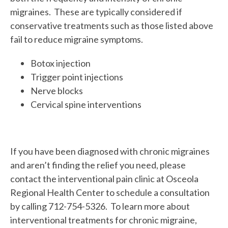
migraines. These are typically considered if
conservative treatments such as those listed above
fail to reduce migraine symptoms.
Botox injection
Trigger point injections
Nerve blocks
Cervical spine interventions
If you have been diagnosed with chronic migraines
and aren’t finding the relief you need, please
contact the interventional pain clinic at Osceola
Regional Health Center to schedule a consultation
by calling 712-754-5326. To learn more about
interventional treatments for chronic migraine,