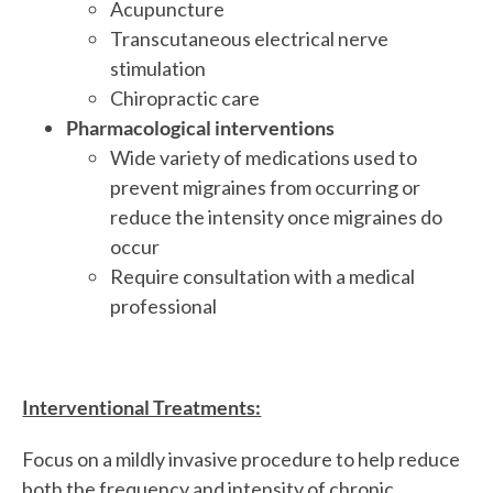
Acupuncture
Transcutaneous electrical nerve
stimulation
Chiropractic care
Pharmacological interventions
Wide variety of medications used to
prevent migraines from occurring or
reduce the intensity once migraines do
occur
Require consultation with a medical
professional
Interventional Treatments:
Focus on a mildly invasive procedure to help reduce
both the frequency and intensity of chronic