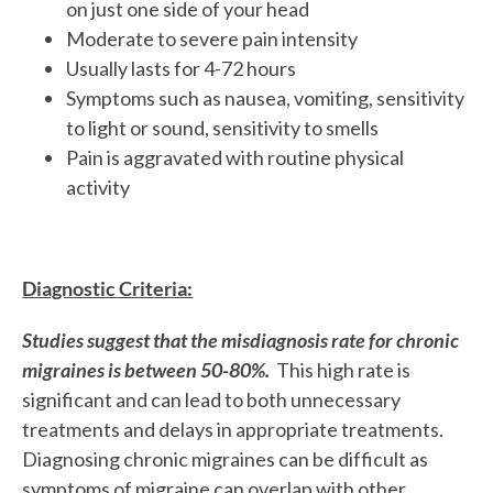
on just one side of your head
Moderate to severe pain intensity
Usually lasts for 4-72 hours
Symptoms such as nausea, vomiting, sensitivity
to light or sound, sensitivity to smells
Pain is aggravated with routine physical
activity
Diagnostic Criteria:
Studies suggest that the misdiagnosis rate for chronic
migraines is between 50-80%.
This high rate is
significant and can lead to both unnecessary
treatments and delays in appropriate treatments.
Diagnosing chronic migraines can be difficult as
symptoms of migraine can overlap with other