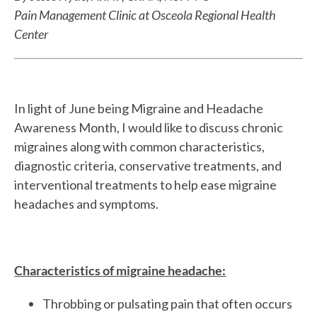
Pain Management Clinic at Osceola Regional Health
Center
In light of June being Migraine and Headache
Awareness Month, I would like to discuss chronic
migraines along with common characteristics,
diagnostic criteria, conservative treatments, and
interventional treatments to help ease migraine
headaches and symptoms.
Characteristics of migraine headache:
Throbbing or pulsating pain that often occurs