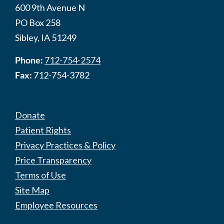
600 9th Avenue N
PO Box 258
Sibley, IA 51249
Phone:
712-754-2574
Fax:
712-754-3782
Donate
Patient Rights
Privacy Practices & Policy
Price Transparency
Terms of Use
Site Map
Employee Resources