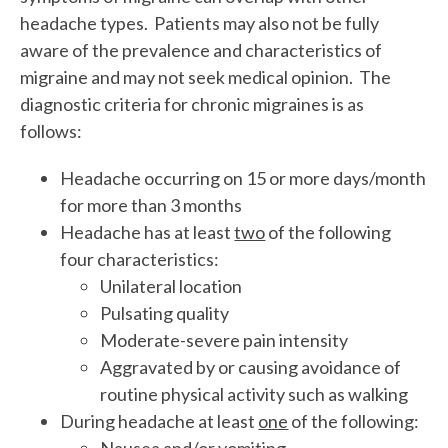
headache types. Patients may also not be fully
aware of the prevalence and characteristics of
migraine and may not seek medical opinion. The
diagnostic criteria for chronic migraines is as
follows:
Headache occurring on 15 or more days/month
for more than 3 months
Headache has at least
two
of the following
four characteristics:
Unilateral location
Pulsating quality
Moderate-severe pain intensity
Aggravated by or causing avoidance of
routine physical activity such as walking
During headache at least
one
of the following:
Nausea and/or vomiting