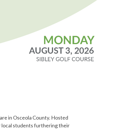
care in Osceola County. Hosted
 local students furthering their