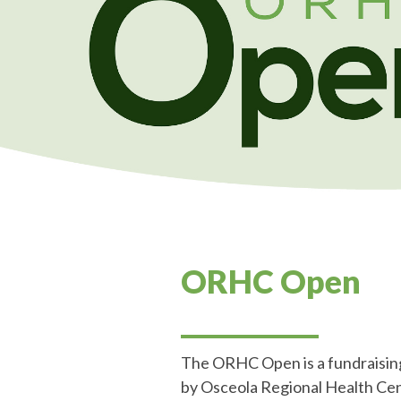
ORHC Open
___________
The ORHC Open is a fundraising
by Osceola Regional Health Cente