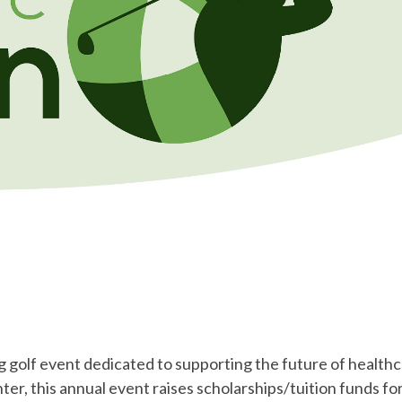
 golf event dedicated to supporting the future of health
r, this annual event raises scholarships/tuition funds for