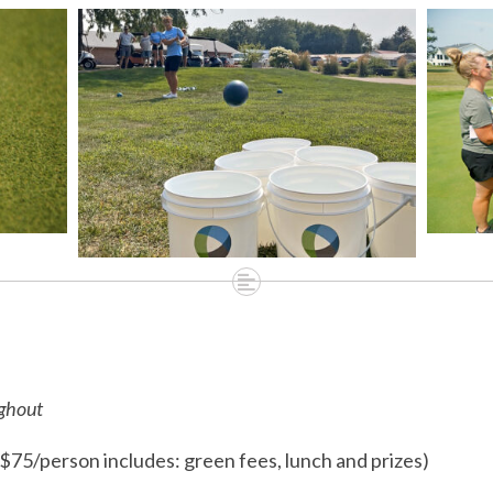
6
ughout
$75/person includes: green fees, lunch and prizes)