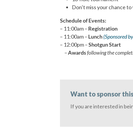
Don’t miss your chance to
Schedule of Events:
– 11:00am –
Registration
– 11:00am –
Lunch
(Sponsored by
– 12:00pm –
Shotgun Start
–
Awards
following the complet
Want to sponsor thi
If you are interested in bei