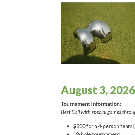
August 3, 202
Tournament Information:
Best Ball with special games thro
$300 for a 4-person team (
18-hole tournament