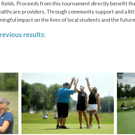
 fields. Proceeds from this tournament directly benefit th
ealthcare providers. Through community support and a litt
ngful impact on the lives of local students and the future
revious results: