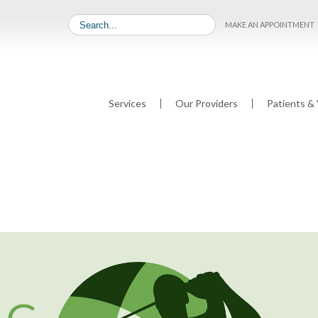
MAKE AN APPOINTMENT
Services
Our Providers
Patients & 