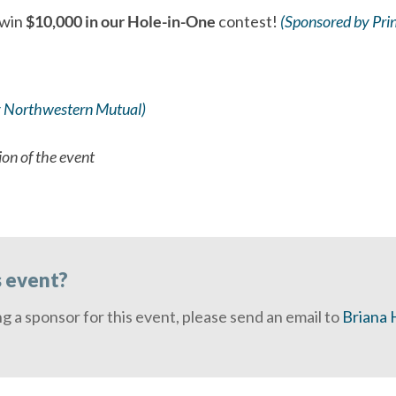
 win
$10,000 in our Hole-in-One
contest!
(Sponsored by Prin
 Northwestern Mutual)
ion of the event
s event?
ng a sponsor for this event, please send an email to
Briana H