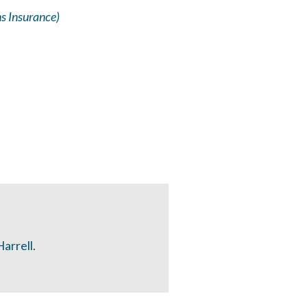
s Insurance)
arrell.