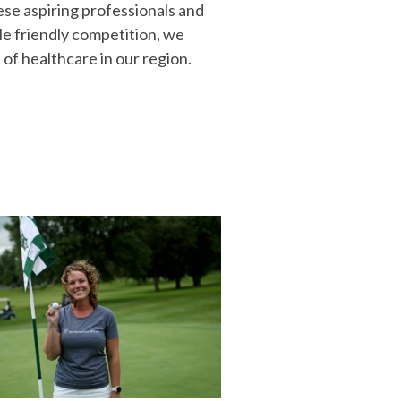
ese aspiring professionals and
le friendly competition, we
 of healthcare in our region.