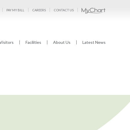
PAY MY BILL
CAREERS
CONTACT US
Visitors
Facilities
About Us
Latest News