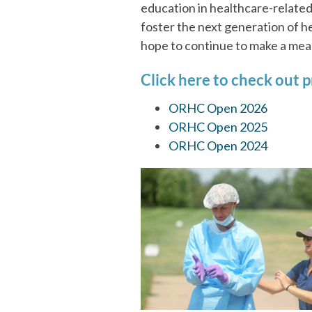
education in healthcare-related
foster the next generation of h
hope to continue to make a meani
Click here to check out p
ORHC Open 2026
ORHC Open 2025
ORHC Open 2024