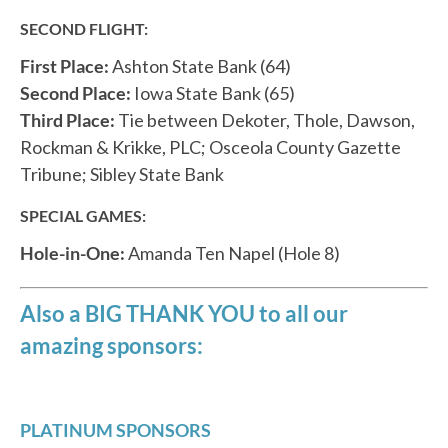
SECOND FLIGHT:
First Place:
Ashton State Bank (64)
Second Place:
Iowa State Bank (65)
Third Place:
Tie between Dekoter, Thole, Dawson,
Rockman & Krikke, PLC; Osceola County Gazette
Tribune; Sibley State Bank
SPECIAL GAMES:
Hole-in-One:
Amanda Ten Napel (Hole 8)
Also a BIG THANK YOU to all our
amazing sponsors:
PLATINUM SPONSORS