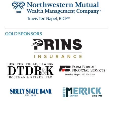
GOLD SPONSORS