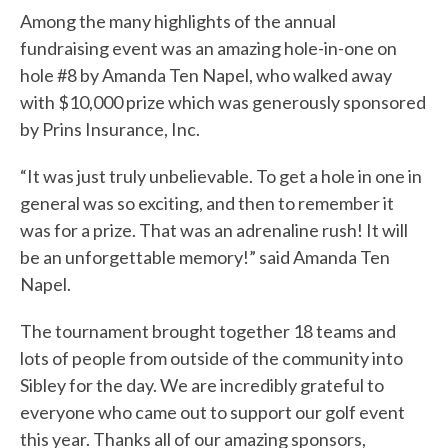
Among the many highlights of the annual
fundraising event was an amazing hole-in-one on
hole #8 by Amanda Ten Napel, who walked away
with $10,000 prize which was generously sponsored
by Prins Insurance, Inc.
“It was just truly unbelievable. To get a hole in one in
general was so exciting, and then to remember it
was for a prize. That was an adrenaline rush! It will
be an unforgettable memory!” said Amanda Ten
Napel.
The tournament brought together 18 teams and
lots of people from outside of the community into
Sibley for the day. We are incredibly grateful to
everyone who came out to support our golf event
this year. Thanks all of our amazing sponsors,