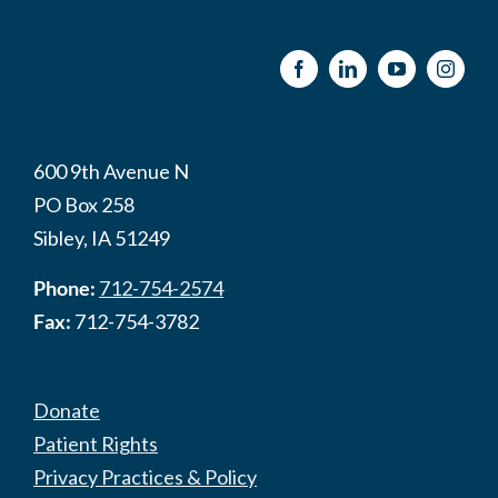
600 9th Avenue N
PO Box 258
Sibley, IA 51249
Phone:
712-754-2574
Fax:
712-754-3782
Donate
Patient Rights
Privacy Practices & Policy