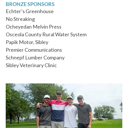
BRONZE SPONSORS
Echter’s Greenhouse
No Streaking
Ocheyedan Melvin Press
Osceola County Rural Water System
Papik Motor, Sibley
Premier Communications
Schnepf Lumber Company
Sibley Veterinary Clinic