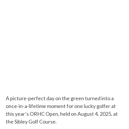
A picture-perfect day on the green turned into a
once-in-a-lifetime moment for one lucky golfer at
this year’s ORHC Open, held on August 4, 2025, at
the Sibley Golf Course.