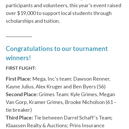
participants and volunteers, this year’s event raised
over $19,000 to support local students through
scholarships and tuition.
_____________
Congratulations to our tournament
winners!
FIRST FLIGHT:
First Place:
Mega, Inc’s team: Dawson Renner,
Kayne Julius, Alex Kruger and Ben Byers (56)
Second Place:
Grimes Team: Kyle Grimes, Megan
Van Gorp, Kramer Grimes, Brooke Nicholson (61 –
tie breaker)
Third Place:
Tie between Darrel Schaff’s Team;
Klaassen Realty & Auctions; Prins Insurance