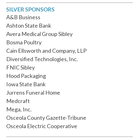
SILVER SPONSORS
A&B Business
Ashton State Bank
Avera Medical Group Sibley
Bosma Poultry
Cain Ellsworth and Company, LLP
Diversified Technologies, Inc.
FNIC Sibley
Hood Packaging
Iowa State Bank
Jurrens Funeral Home
Medcraft
Mega, Inc.
Osceola County Gazette-Tribune
Osceola Electric Cooperative