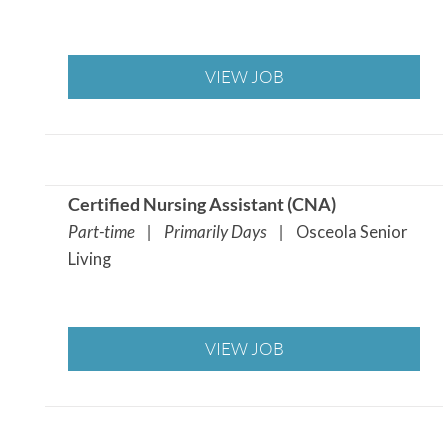
VIEW JOB
Certified Nursing Assistant (CNA
)
Part-time | Primarily Days |
Osceola Senior
Living
VIEW JOB