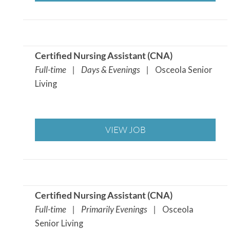
Certified Nursing Assistant (CNA
)
Full-time | Days & Evenings |
Osceola Senior
Living
VIEW JOB
Certified Nursing Assistant (CNA
)
Full-time | Primarily Evenings |
Osceola
Senior Living