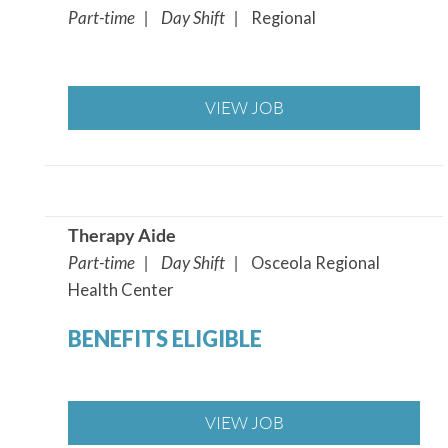
Part-time | Day Shift |
Regional
VIEW JOB
Therapy Aide
Part-time | Day Shift |
Osceola Regional
Health Center
BENEFITS ELIGIBLE
VIEW JOB