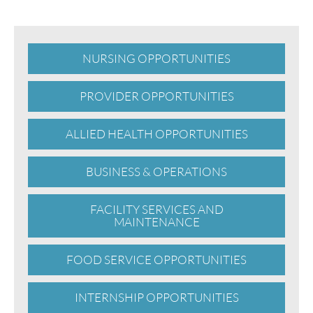
NURSING OPPORTUNITIES
PROVIDER OPPORTUNITIES
ALLIED HEALTH OPPORTUNITIES
BUSINESS & OPERATIONS
FACILITY SERVICES AND
MAINTENANCE
FOOD SERVICE OPPORTUNITIES
INTERNSHIP OPPORTUNITIES