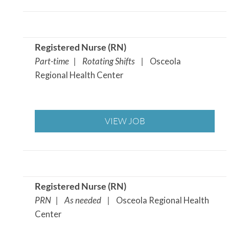
Registered Nurse (RN
)
Part-time | Rotating Shifts |
Osceola
Regional Health Center
VIEW JOB
Registered Nurse (RN
)
PRN | As needed |
Osceola Regional Health
Center