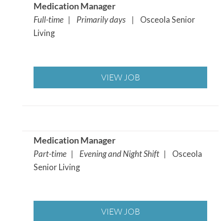
Medication Manager
Full-time | Primarily days |
Osceola Senior
Living
VIEW JOB
Medication Manager
Part-time | Evening and Night Shift |
Osceola
Senior Living
VIEW JOB