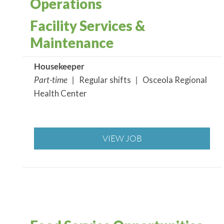
Operations
Facility Services &
Maintenance
Housekeeper
Part-time |
Regular shifts
|
Osceola Regional
Health Center
VIEW JOB