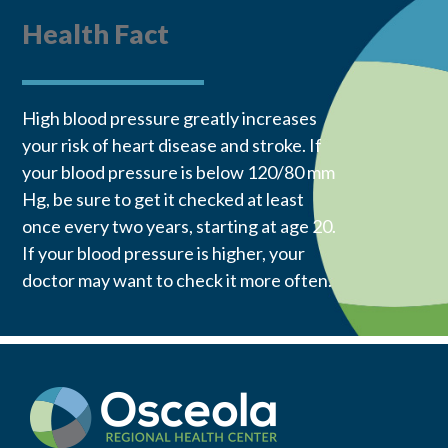
Health Fact
High blood pressure greatly increases
your risk of heart disease and stroke. If
your blood pressure is below 120/80 mm
Hg, be sure to get it checked at least
once every two years, starting at age 20.
If your blood pressure is higher, your
doctor may want to check it more often.