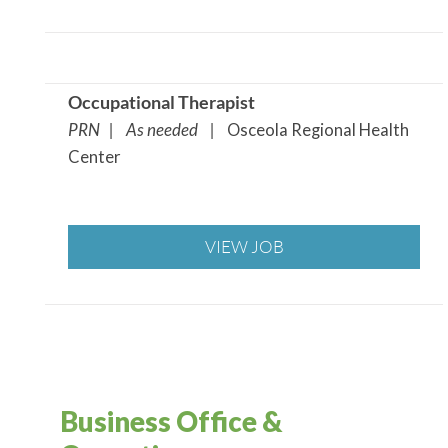
Occupational Therapist
PRN | As needed |
Osceola Regional Health
Center
VIEW JOB
Business Office &