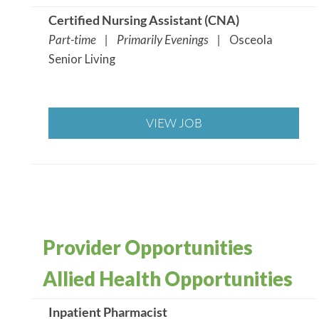
Certified Nursing Assistant (CNA
)
Part-time | Primarily Evenings |
Osceola
Senior Living
VIEW JOB
Provider Opportunities
Allied Health Opportunities
Inpatient Pharmacist