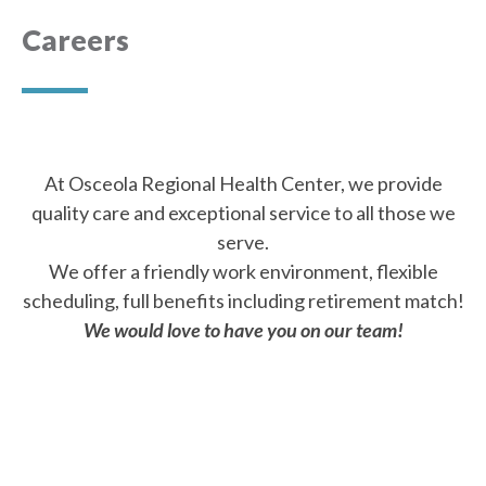
Careers
At Osceola Regional Health Center, we provide
quality care and exceptional service to all those we
serve.
We offer a friendly work environment, flexible
scheduling, full benefits including retirement match!
We would love to have you on our team!