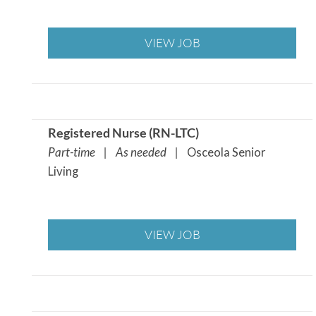
VIEW JOB
Registered Nurse (RN-LTC)
Part-time | As needed |
Osceola Senior
Living
VIEW JOB