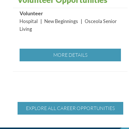
Volunteer
Hospital | New Beginnings | Osceola Senior
Living
MORE DETAILS
EXPLORE ALL CAREER OPPORTUNITIES