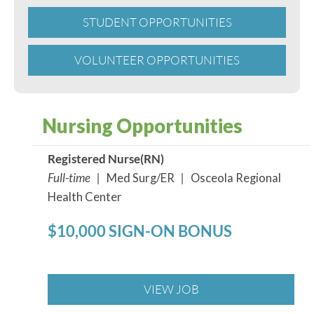
STUDENT OPPORTUNITIES
VOLUNTEER OPPORTUNITIES
Nursing Opportunities
Registered Nurse(RN)
Full-time |
Med Surg/ER
|
Osceola Regional
Health Center
$10,000 SIGN-ON BONUS
VIEW JOB