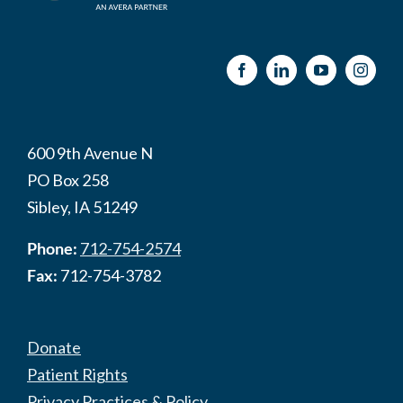
600 9th Avenue N
PO Box 258
Sibley, IA 51249
Phone:
712-754-2574
Fax:
712-754-3782
Donate
Patient Rights
Privacy Practices & Policy