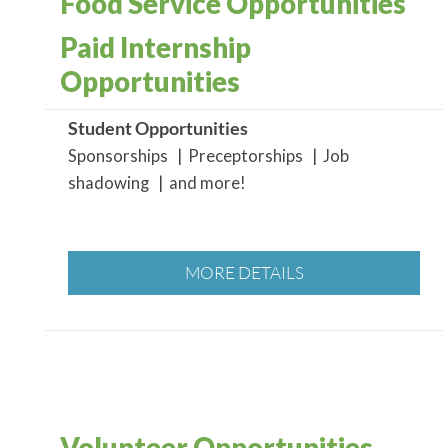
Food Service Opportunities
Paid Internship
Opportunities
Student Opportunities
Sponsorships | Preceptorships | Job
shadowing | and more!
MORE DETAILS
Volunteer Opportunities