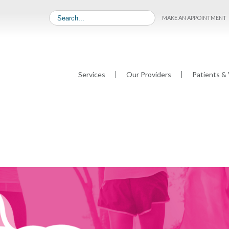
MAKE AN APPOINTMENT
Services
Our Providers
Patients & 