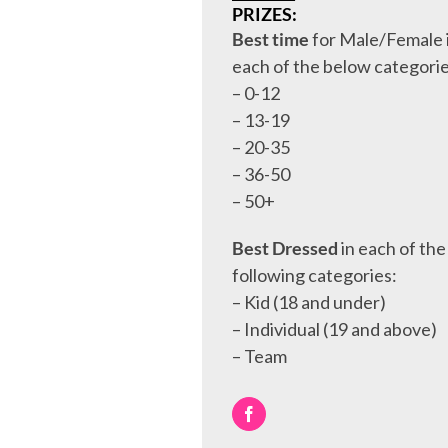
PRIZES:
Best time
for Male/Female 
each of the below categorie
– 0-12
– 13-19
– 20-35
– 36-50
– 50+
Best Dressed
in each of the
following categories:
– Kid (18 and under)
– Individual (19 and above)
– Team