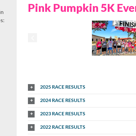
Pink Pumpkin 5K Eve
in
s:
2025 RACE RESULTS
2024 RACE RESULTS
2023 RACE RESULTS
2022 RACE RESULTS