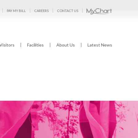
PAY MY BILL
CAREERS
CONTACT US
Visitors
Facilities
About Us
Latest News