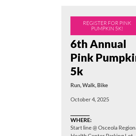
REGISTER FOR PINK
PUMPKIN 5K!
6th Annual
Pink Pumpki
5k
Run, Walk, Bike
October 4, 2025
_________
WHERE:
Start line @ Osceola Region
Health Center Parking Lot