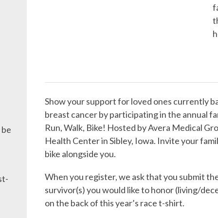
f
t
h
Show your support for loved ones currently ba
breast cancer by participating in the annual 
Run, Walk, Bike! Hosted by Avera Medical Gro
 be
Health Center in Sibley, Iowa. Invite your famil
bike alongside you.
When you register, we ask that you submit th
st-
survivor(s) you would like to honor (living/dec
on the back of this year’s race t-shirt.