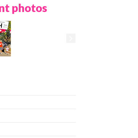
nt photos