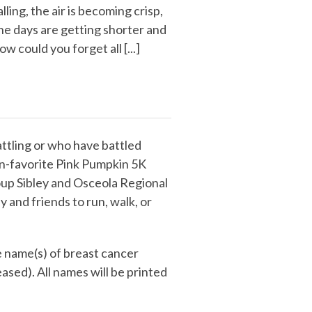
alling, the air is becoming crisp,
he days are getting shorter and
ow could you forget all [...]
ttling or who have battled
fan-favorite Pink Pumpkin 5K
up Sibley and Osceola Regional
y and friends to run, walk, or
e name(s) of breast cancer
eased). All names will be printed