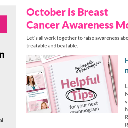
October is Breast
Cancer Awareness M
Let’s all work together to raise awareness abo
treatable and beatable.
n
H
L
M
y
N
R
al
R