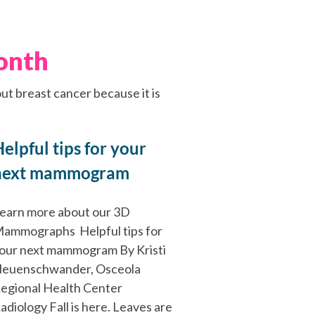
onth
ut breast cancer because it is
elpful tips for your
next mammogram
earn more about our 3D
ammographs Helpful tips for
our next mammogram By Kristi
euenschwander, Osceola
egional Health Center
adiology Fall is here. Leaves are