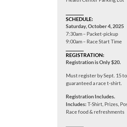
_________
SCHEDULE:
Saturday, October 4, 2025
7:30am – Packet-pickup
9:00am – Race Start Time
_________
REGISTRATION:
Registration is Only $20.
Must register by Sept. 15 to
guaranteed a race t-shirt.
Registration Includes.
Includes:
T-Shirt, Prizes, Po
Race food & refreshments
_________