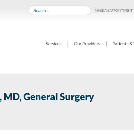
MAKE AN APPOINTMENT
Services
Our Providers
Patients & 
s, MD, General Surgery