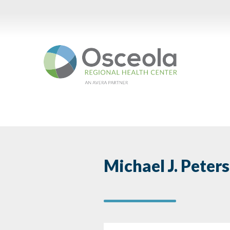
Skip
to
content
Michael J. Peter