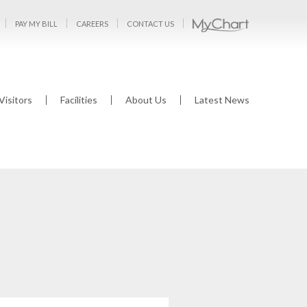
PAY MY BILL
CAREERS
CONTACT US
Visitors
Facilities
About Us
Latest News