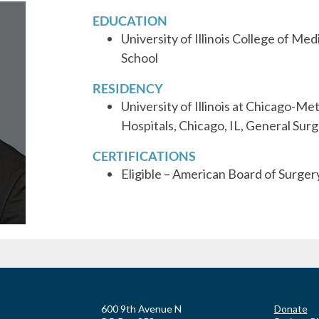
EDUCATION
University of Illinois College of Me
School
RESIDENCY
University of Illinois at Chicago-M
Hospitals, Chicago, IL, General Sur
CERTIFICATIONS
Eligible – American Board of Surger
600 9th Avenue N
Donate