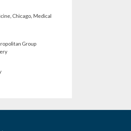
dicine, Chicago, Medical
etropolitan Group
gery
y