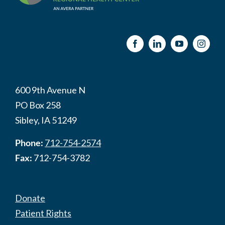
600 9th Avenue N
PO Box 258
Sibley, IA 51249
Phone:
712-754-2574
Fax:
712-754-3782
Donate
Patient Rights