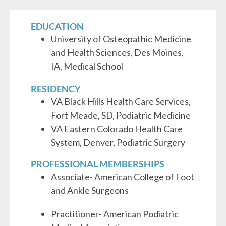
EDUCATION
University of Osteopathic Medicine
and Health Sciences, Des Moines,
IA, Medical School
RESIDENCY
VA Black Hills Health Care Services,
Fort Meade, SD, Podiatric Medicine
VA Eastern Colorado Health Care
System, Denver, Podiatric Surgery
PROFESSIONAL MEMBERSHIPS
Associate- American College of Foot
and Ankle Surgeons
Practitioner- American Podiatric