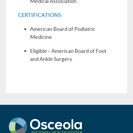
Medical Association
CERTIFICATIONS
American Board of Podiatric
Medicine
Eligible – American Board of Foot
and Ankle Surgery