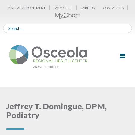
Skip
MAKE AN APPOINTMENT
PAY MY BILL
CAREERS
CONTACT US
to
content
Jeffrey T. Domingue, DPM,
Podiatry