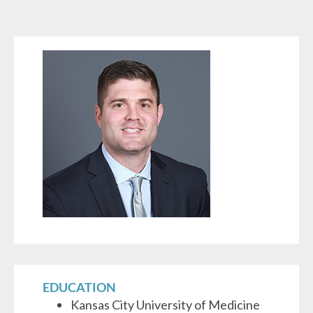
EDUCATION
Kansas City University of Medicine