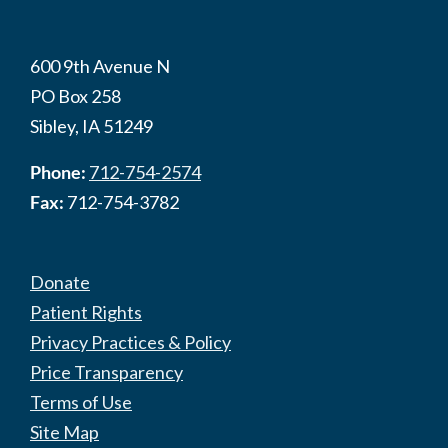
600 9th Avenue N
PO Box 258
Sibley, IA 51249
Phone:
712-754-2574
Fax:
712-754-3782
Donate
Patient Rights
Privacy Practices & Policy
Price Transparency
Terms of Use
Site Map