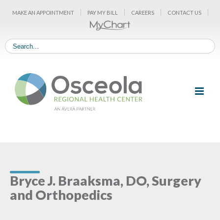
Skip
MAKE AN APPOINTMENT
PAY MY BILL
CAREERS
CONTACT US
to
content
Bryce J. Braaksma, DO, Surgery
and Orthopedics