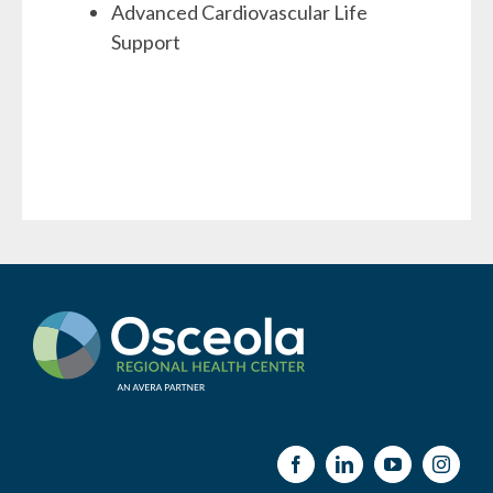
Advanced Cardiovascular Life
Support