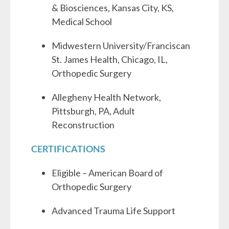
& Biosciences, Kansas City, KS,
Medical School
Midwestern University/Franciscan
St. James Health, Chicago, IL,
Orthopedic Surgery
Allegheny Health Network,
Pittsburgh, PA, Adult
Reconstruction
CERTIFICATIONS
Eligible – American Board of
Orthopedic Surgery
Advanced Trauma Life Support