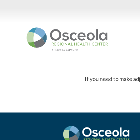
Skip
to
content
If you need to make ad