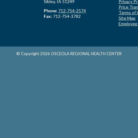
Sibley, IA 51249
Privacy Pr
Price Tra
Phone:
712-754-2574
Terms of 
Fax:
712-754-3782
Site Map
Employee
© Copyright
2026
OSCEOLA REGIONAL HEALTH CENTER