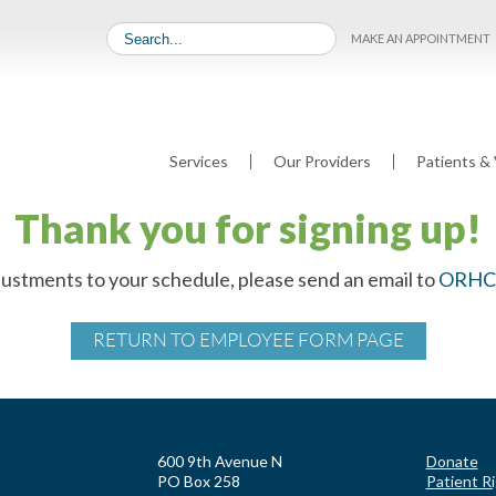
MAKE AN APPOINTMENT
Services
Our Providers
Patients & 
Thank you for signing up!
justments to your schedule, please send an email to
ORHC@
RETURN TO EMPLOYEE FORM PAGE
600 9th Avenue N
Donate
PO Box 258
Patient R