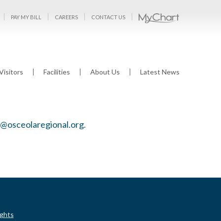
PAY MY BILL
CAREERS
CONTACT US
Visitors
Facilities
About Us
Latest News
osceolaregional.org
.
ights