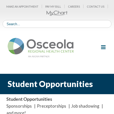
Skip
MAKE AN APPOINTMENT
PAY MY BILL
CAREERS
CONTACT US
to
content
Student Opportunities
Student Opportunities
Sponsorships | Preceptorships | Job shadowing |
and more!