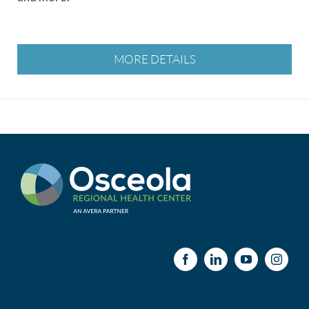
MORE DETAILS