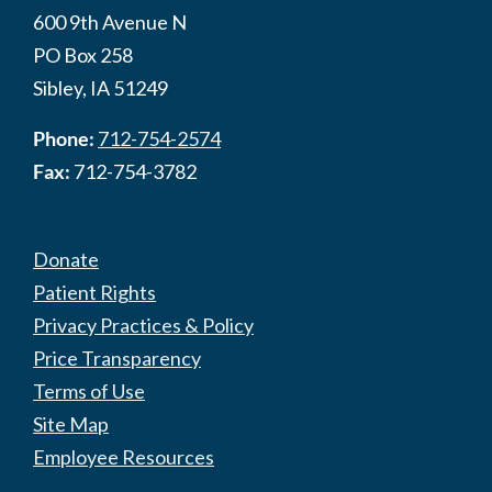
600 9th Avenue N
PO Box 258
Sibley, IA 51249
Phone:
712-754-2574
Fax:
712-754-3782
Donate
Patient Rights
Privacy Practices & Policy
Price Transparency
Terms of Use
Site Map
Employee Resources