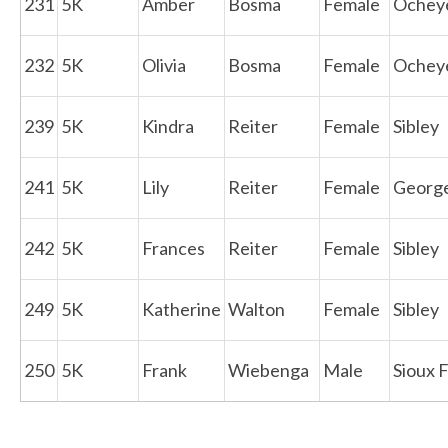
231
5K
Amber
Bosma
Female
Ochey
232
5K
Olivia
Bosma
Female
Ochey
239
5K
Kindra
Reiter
Female
Sibley
241
5K
Lily
Reiter
Female
Georg
242
5K
Frances
Reiter
Female
Sibley
249
5K
Katherine
Walton
Female
Sibley
250
5K
Frank
Wiebenga
Male
Sioux F