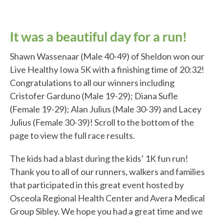
It was a beautiful day for a run!
Shawn Wassenaar (Male 40-49) of Sheldon won our
Live Healthy Iowa 5K with a finishing time of 20:32!
Congratulations to all our winners including
Cristofer Garduno (Male 19-29); Diana Sufle
(Female 19-29); Alan Julius (Male 30-39) and Lacey
Julius (Female 30-39)! Scroll to the bottom of the
page to view the full race results.
The kids had a blast during the kids’ 1K fun run!
Thank you to all of our runners, walkers and families
that participated in this great event hosted by
Osceola Regional Health Center and Avera Medical
Group Sibley. We hope you had a great time and we