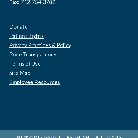
Fax:
712-754-3782
Donate
Patient Rights
Privacy Practices & Policy
Price Transparency
Terms of Use
Site Map
Employee Resources
© Copyright
2026
OSCEOLA REGIONAL HEALTH CENTER