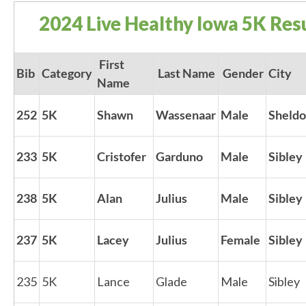
2024 Live Healthy Iowa 5K Resu
First
Bib
Category
Last Name
Gender
City
Name
252
5K
Shawn
Wassenaar
Male
Sheld
233
5K
Cristofer
Garduno
Male
Sibley
238
5K
Alan
Julius
Male
Sibley
237
5K
Lacey
Julius
Female
Sibley
235
5K
Lance
Glade
Male
Sibley