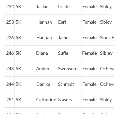
234
5K
Jackie
Glade
Female
Sibley
253
5K
Hannah
Earl
Female
Sibley
236
5K
Hannah
James
Female
Sioux F
246
5K
Diana
Sufle
Female
Sibley
248
5K
Amber
Swenson
Female
Ochey
244
5K
Danika
Schmidt
Female
Ochey
251
5K
Catherine
Nasers
Female
Sibley