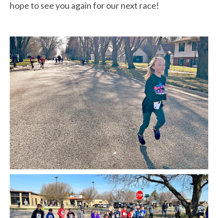
hope to see you again for our next race!