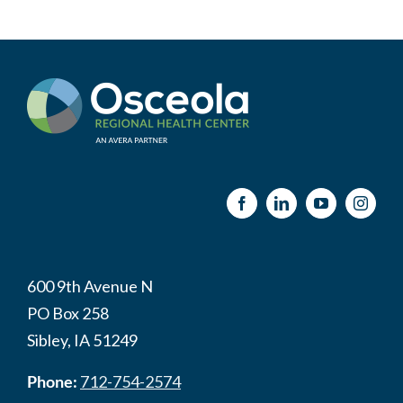
600 9th Avenue N
PO Box 258
Sibley, IA 51249
Phone:
712-754-2574