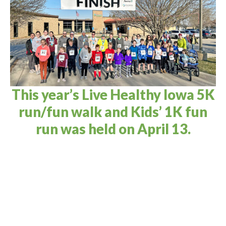
This year’s Live Healthy Iowa 5K
run/fun walk and Kids’ 1K fun
run was held on April 13.