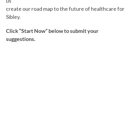
us
create our road map to the future of healthcare for
Sibley.
Click “Start Now” below to submit your
suggestions.