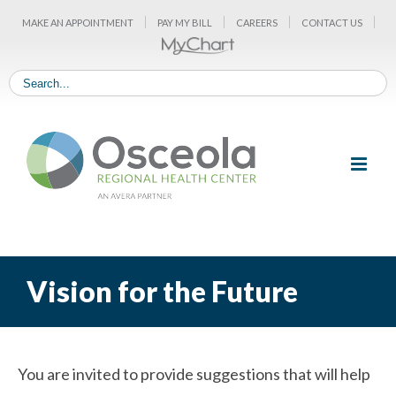
Skip
MAKE AN APPOINTMENT
PAY MY BILL
CAREERS
CONTACT US
to
content
Vision for the Future
You are invited to provide suggestions that will help