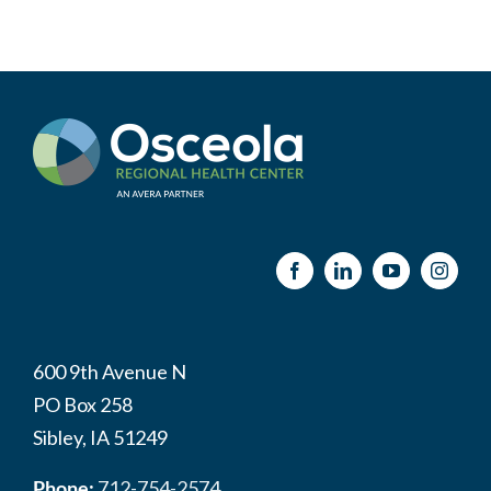
600 9th Avenue N
PO Box 258
Sibley, IA 51249
Phone:
712-754-2574