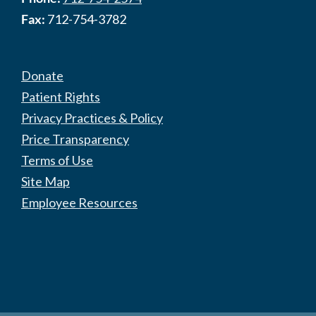
Fax:
712-754-3782
Donate
Patient Rights
Privacy Practices & Policy
Price Transparency
Terms of Use
Site Map
Employee Resources