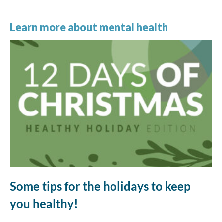
Learn more about mental health
Some tips for the holidays to keep
you healthy!