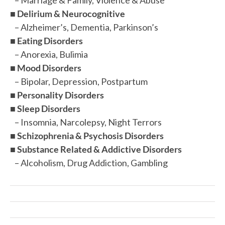
■
Delirium & Neurocognitive
– Alzheimer’s, Dementia, Parkinson’s
■
Eating Disorders
– Anorexia, Bulimia
■
Mood Disorders
– Bipolar, Depression, Postpartum
■
Personality Disorders
■
Sleep Disorders
– Insomnia, Narcolepsy, Night Terrors
■
Schizophrenia & Psychosis Disorders
■
Substance Related & Addictive Disorders
– Alcoholism, Drug Addiction, Gambling