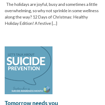
The holidays are joyful, busy and sometimes a little
overwhelming, so why not sprinkle in some wellness
along the way? 12 Days of Christmas: Healthy
Holiday Edition! A festive [...]
Tomorrow needs you