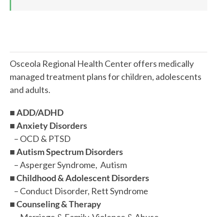
Osceola Regional Health Center offers medically
managed treatment plans for children, adolescents
and adults.
■
ADD/ADHD
■
Anxiety Disorders
– OCD & PTSD
■
Autism Spectrum Disorders
– Asperger Syndrome, Autism
■
Childhood & Adolescent Disorders
– Conduct Disorder, Rett Syndrome
■
Counseling & Therapy
– Marriage & Family, Violence & Abuse