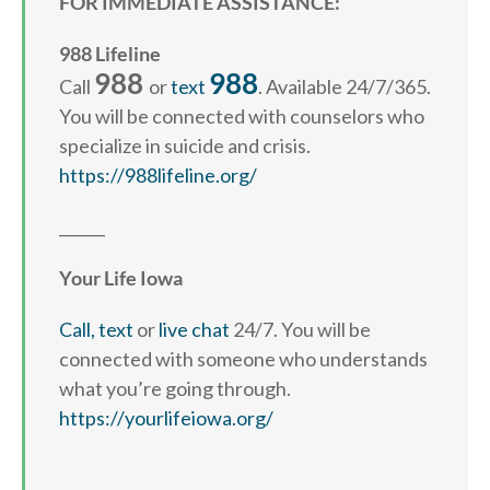
FOR IMMEDIATE ASSISTANCE:
988 Lifeline
988
988
Call
or
text
. Available 24/7/365.
You will be connected with counselors who
specialize in suicide and crisis.
https://988lifeline.org/
______
Your Life Iowa
Call,
text
or
live chat
24/7. You will be
connected with someone who understands
what you’re going through.
https://yourlifeiowa.org/