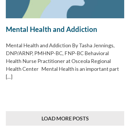
Mental Health and Addiction
Mental Health and Addiction By Tasha Jennings,
DNP/ARNP, PMHNP-BC, FNP-BC Behavioral
Health Nurse Practitioner at Osceola Regional
Health Center Mental Health is an important part
[...]
LOAD MORE POSTS