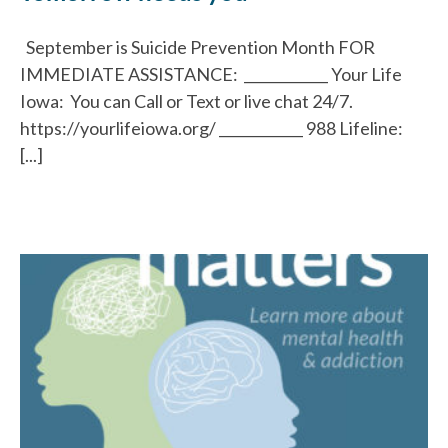
September is Suicide Prevention Month FOR
IMMEDIATE ASSISTANCE: ____________ Your Life
Iowa: You can Call or Text or live chat 24/7.
https://yourlifeiowa.org/ ____________ 988 Lifeline:
[...]