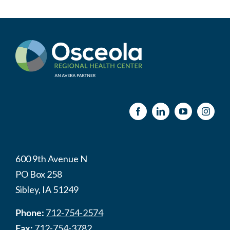
600 9th Avenue N
PO Box 258
Sibley, IA 51249
Phone:
712-754-2574
Fax:
712-754-3782