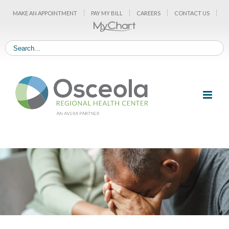
Skip
MAKE AN APPOINTMENT
PAY MY BILL
CAREERS
CONTACT US
to
content