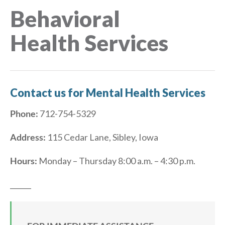
Behavioral
Health Services
Contact us for Mental Health Services
Phone:
712-754-5329
Address:
115 Cedar Lane, Sibley, Iowa
Hours:
Monday – Thursday 8:00 a.m. – 4:30 p.m.
______