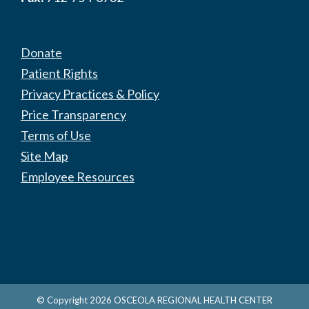
Donate
Patient Rights
Privacy Practices & Policy
Price Transparency
Terms of Use
Site Map
Employee Resources
© Copyright
2026
OSCEOLA REGIONAL HEALTH CENTER