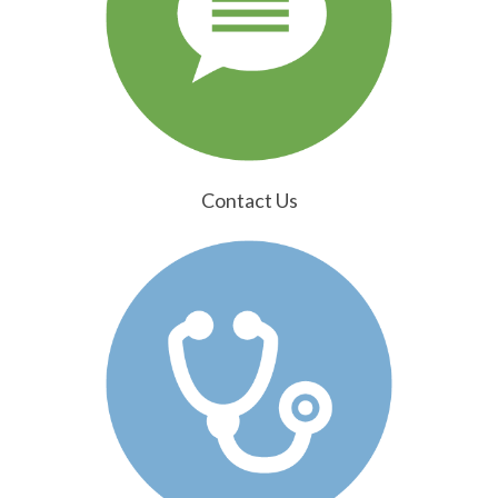
Contact Us