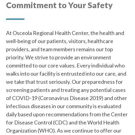
Commitment to Your Safety
At Osceola Regional Health Center, the health and
well-being of our patients, visitors, healthcare
providers, and team members remains our top
priority. We strive to provide an environment
committed to our core values. Every individual who
walks into our facility is entrusted into our care, and
we take that trust seriously. Our preparedness for
screening patients and treating any potential cases
of COVID-19 (Coronavirus Disease 2019) and other
infectious diseases in our community is evaluated
daily based upon recommendations from the Center
for Disease Control (CDC) and the World Health
Organization (WHO). As we continue to offer our