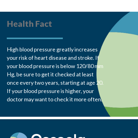
Health Fact
High blood pressure greatly increases
your risk of heart disease and stroke. If
your blood pressure is below 120/80 mm
Hg, be sure to get it checked at least
once every two years, starting at age 20.
If your blood pressure is higher, your
doctor may want to check it more often.