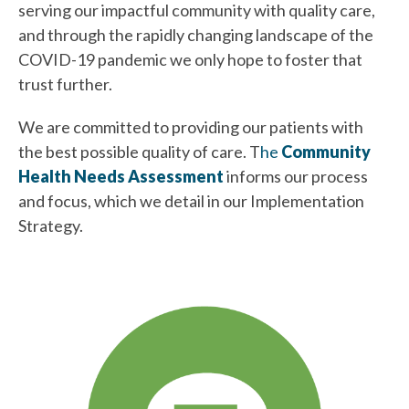
serving our impactful community with quality care,
and through the rapidly changing landscape of the
COVID-19 pandemic we only hope to foster that
trust further.
We are committed to providing our patients with
the best possible quality of care. T
he
Community
Health Needs Assessment
informs our process
and focus, which we detail in our Implementation
Strategy.