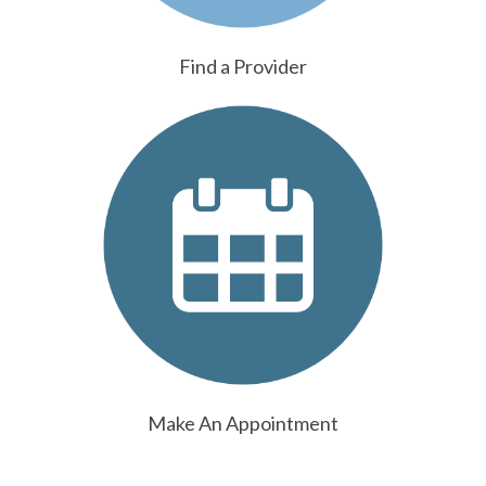
Find a Provider
Make An Appointment