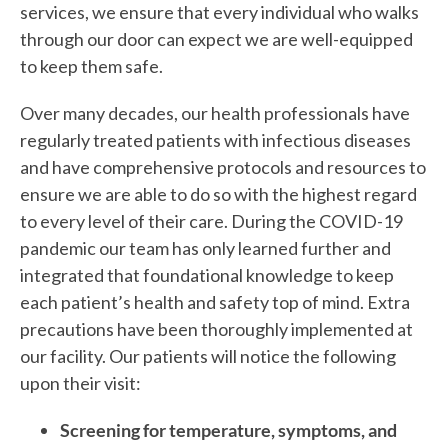
services, we ensure that every individual who walks
through our door can expect we are well-equipped
to keep them safe.
Over many decades, our health professionals have
regularly treated patients with infectious diseases
and have comprehensive protocols and resources to
ensure we are able to do so with the highest regard
to every level of their care. During the COVID-19
pandemic our team has only learned further and
integrated that foundational knowledge to keep
each patient’s health and safety top of mind. Extra
precautions have been thoroughly implemented at
our facility. Our patients will notice the following
upon their visit:
Screening for temperature, symptoms, and