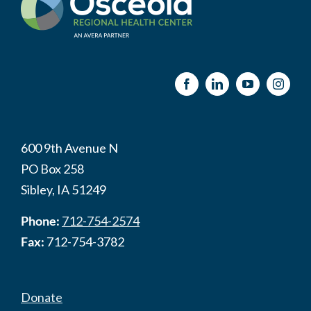
600 9th Avenue N
PO Box 258
Sibley, IA 51249
Phone:
712-754-2574
Fax:
712-754-3782
Donate