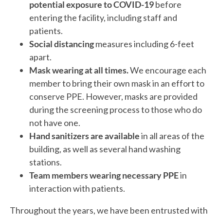
potential exposure to COVID-19
before
entering the facility, including staff and
patients.
Social distancing
measures including 6-feet
apart.
Mask wearing at all times.
We encourage each
member to bring their own mask in an effort to
conserve PPE. However, masks are provided
during the screening process to those who do
not have one.
Hand sanitizers are available
in all areas of the
building, as well as several hand washing
stations.
Team members wearing necessary PPE
in
interaction with patients.
Throughout the years, we have been entrusted with